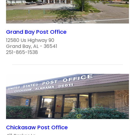
Grand Bay Post Office
12580 Us Highway 90
Grand Bay, AL - 36541
251-865-1538
Chickasaw Post Office