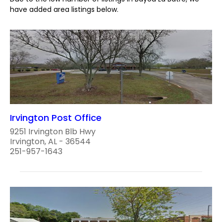
have added area listings below.
Irvington Post Office
9251 Irvington Blb Hwy
Irvington, AL - 36544
251-957-1643