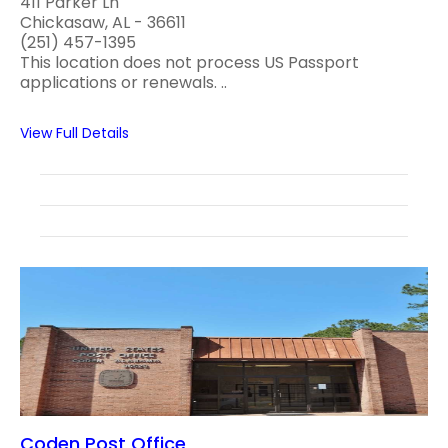
411 Parker Ln
Chickasaw, AL - 36611
(251) 457-1395
This location does not process US Passport
applications or renewals. ..
View Full Details
Coden Post Office