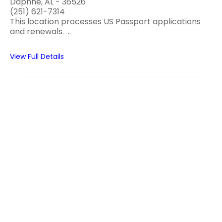
Daphne, AL - 36526
(251) 621-7314
This location processes US Passport applications
and renewals. ..
View Full Details