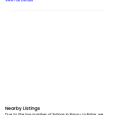
View Full Details
Nearby Listings
Due to the low number of listings in Bayou La Batre, we