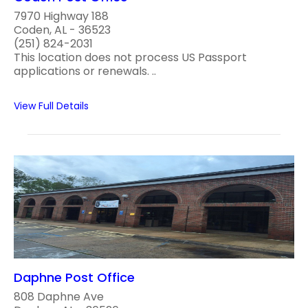
7970 Highway 188
Coden, AL - 36523
(251) 824-2031
This location does not process US Passport
applications or renewals. ..
View Full Details
Daphne Post Office
808 Daphne Ave