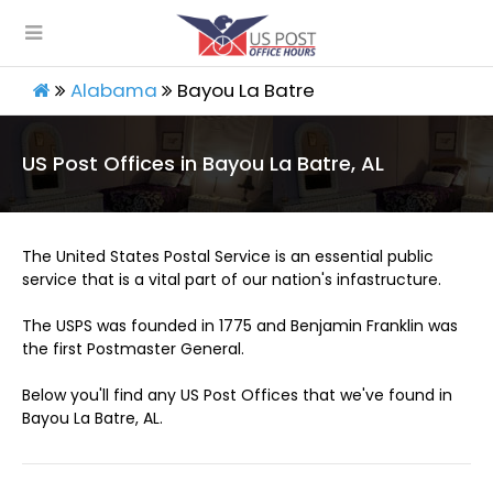
Alabama
Bayou La Batre
US Post Offices in Bayou La Batre, AL
The United States Postal Service is an essential public
service that is a vital part of our nation's infastructure.
The USPS was founded in 1775 and Benjamin Franklin was
the first Postmaster General.
Below you'll find any US Post Offices that we've found in
Bayou La Batre, AL.