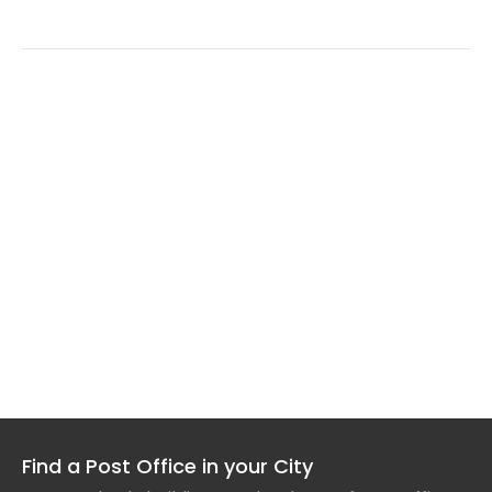
Find a Post Office in your City