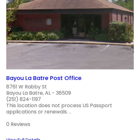
Bayou La Batre Post Office
8761 W Rabby St
Bayou La Batre, AL - 36509
(251) 824-1197
This location does not process US Passport
applications or renewals. ..
0 Reviews