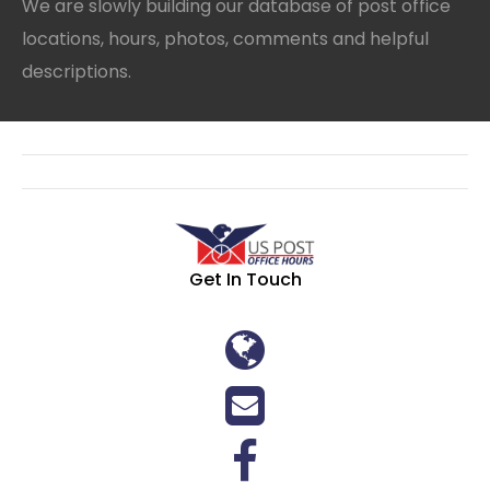
We are slowly building our database of post office
locations, hours, photos, comments and helpful
descriptions.
Get In Touch