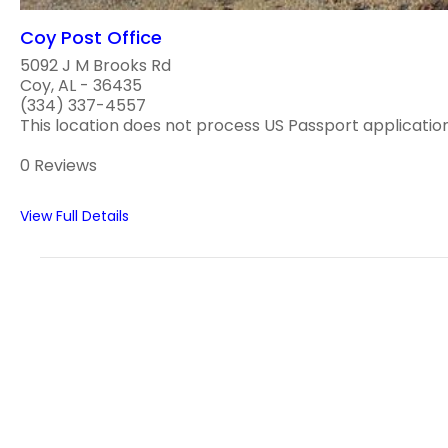
Coy Post Office
5092 J M Brooks Rd
Coy, AL - 36435
(334) 337-4557
This location does not process US Passport applications
0 Reviews
View Full Details