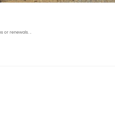
 or renewals. ..