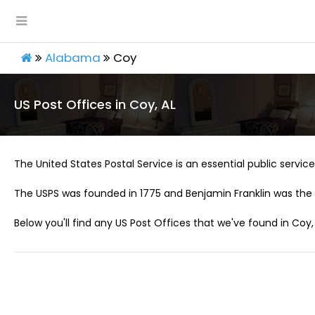
Alabama
Coy
US Post Offices in Coy, AL
The United States Postal Service is an essential public service 
The USPS was founded in 1775 and Benjamin Franklin was the 
Below you'll find any US Post Offices that we've found in Coy, 