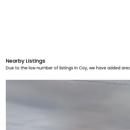
Nearby Listings
Due to the low number of listings in Coy, we have added area 