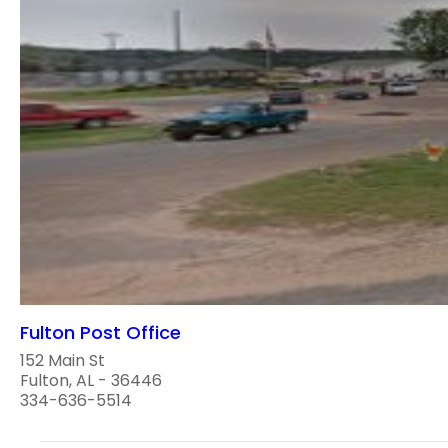
Fulton Post Office
152 Main St
Fulton, AL - 36446
334-636-5514