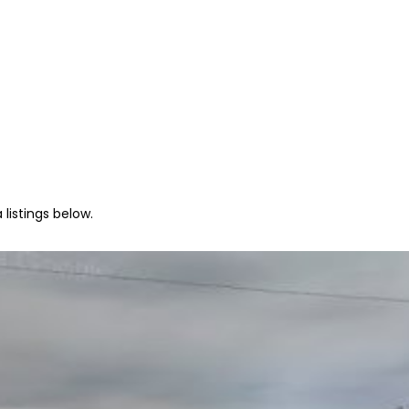
listings below.