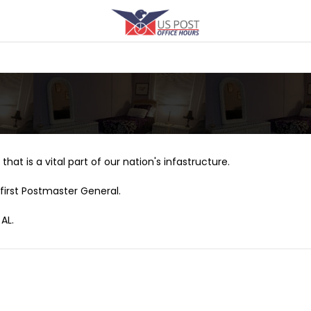
that is a vital part of our nation's infastructure.
first Postmaster General.
AL.