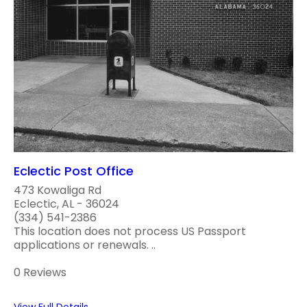
Eclectic Post Office
473 Kowaliga Rd
Eclectic, AL - 36024
(334) 541-2386
This location does not process US Passport
applications or renewals. ..
0 Reviews