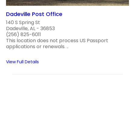
Dadeville Post Office
140 S Spring St
Dadeville, AL - 36853
(256) 825-6011
This location does not process US Passport
applications or renewals. ..
View Full Details