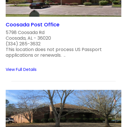
Coosada Post Office
5798 Coosada Rd
Coosada, AL - 36020
(334) 285-3632
This location does not process US Passport
applications or renewals. ..
View Full Details