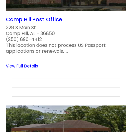
Camp Hill Post Office
328 S Main St
Camp Hill, AL - 36850
(256) 896-4412
This location does not process US Passport
applications or renewals. ..
View Full Details