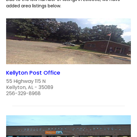
added area listings below.
Kellyton Post Office
55 Highway 115 N
Kellyton, AL - 35089
256-329-8968