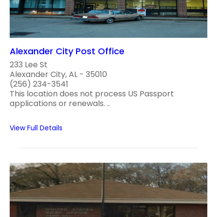
Alexander City Post Office
233 Lee St
Alexander City, AL - 35010
(256) 234-3541
This location does not process US Passport
applications or renewals. ..
View Full Details