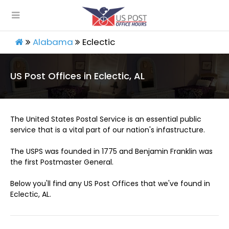
Alabama
Eclectic
US Post Offices in Eclectic, AL
The United States Postal Service is an essential public
service that is a vital part of our nation's infastructure.
The USPS was founded in 1775 and Benjamin Franklin was
the first Postmaster General.
Below you'll find any US Post Offices that we've found in
Eclectic, AL.