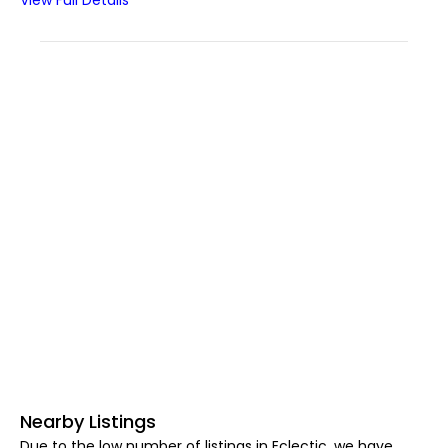
View Full Details
Nearby Listings
Due to the low number of listings in Eclectic, we have