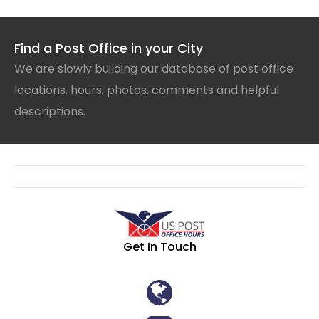
Find a Post Office in your City
We are slowly building our database of post office
locations, hours, photos, comments and helpful
descriptions.
Get In Touch