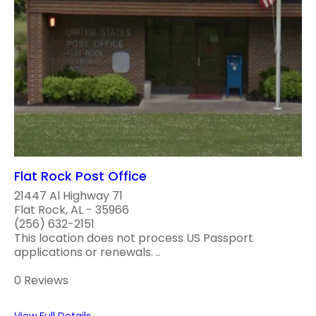
Flat Rock Post Office
21447 Al Highway 71
Flat Rock, AL - 35966
(256) 632-2151
This location does not process US Passport
applications or renewals. ..
0 Reviews