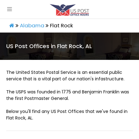
Alabama
Flat Rock
US Post Offices in Flat Rock, AL
The United States Postal Service is an essential public
service that is a vital part of our nation's infastructure.
The USPS was founded in 1775 and Benjamin Franklin was
the first Postmaster General.
Below you'll find any US Post Offices that we've found in
Flat Rock, AL.