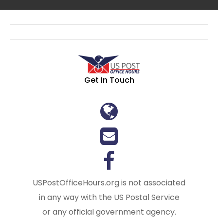
Get In Touch
USPostOfficeHours.org is not associated
in any way with the US Postal Service
or any official government agency.