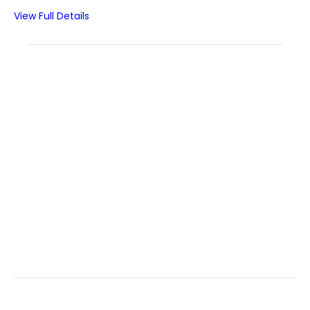
View Full Details