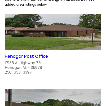
added area listings below.
Henagar Post Office
17136 Al Highway 75
Henagar, AL - 35978
256-657-3397