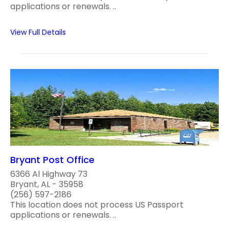
applications or renewals. ..
View Full Details
Bryant Post Office
6366 Al Highway 73
Bryant, AL - 35958
(256) 597-2186
This location does not process US Passport
applications or renewals. ..