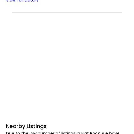
View Full Details
Nearby Listings
Due to the low number of listings in Flat Rock, we have