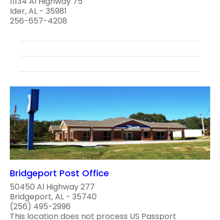
11134 Al Highway 75
Ider, AL - 35981
256-657-4208
Bridgeport Post Office
50450 Al Highway 277
Bridgeport, AL - 35740
(256) 495-2996
This location does not process US Passport