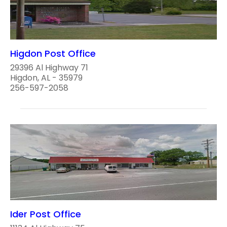
Higdon Post Office
29396 Al Highway 71
Higdon, AL - 35979
256-597-2058
Ider Post Office