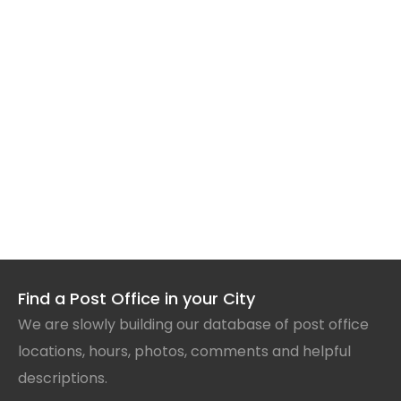
Find a Post Office in your City
We are slowly building our database of post office
locations, hours, photos, comments and helpful
descriptions.