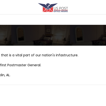
that is a vital part of our nation's infastructure.
first Postmaster General.
in, AL.