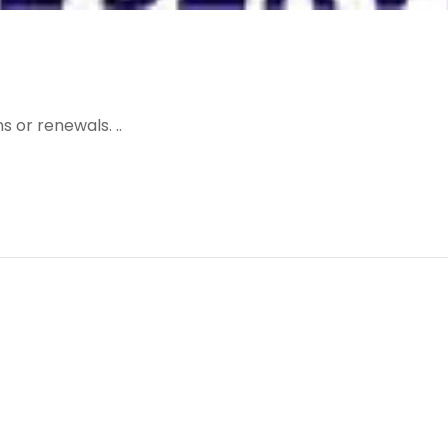
 or renewals. ..