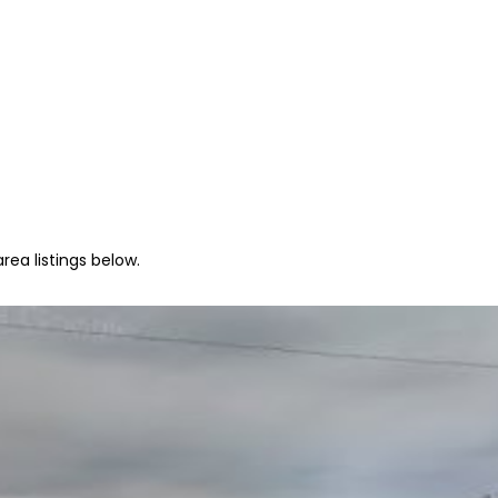
rea listings below.