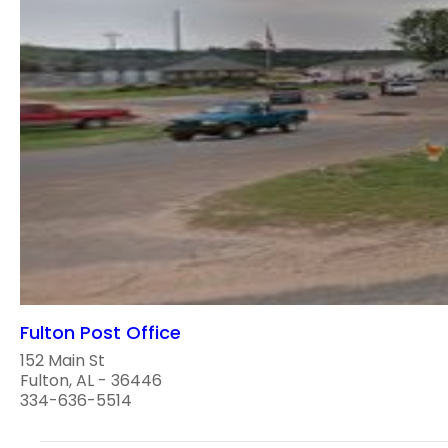
Fulton Post Office
152 Main St
Fulton, AL - 36446
334-636-5514