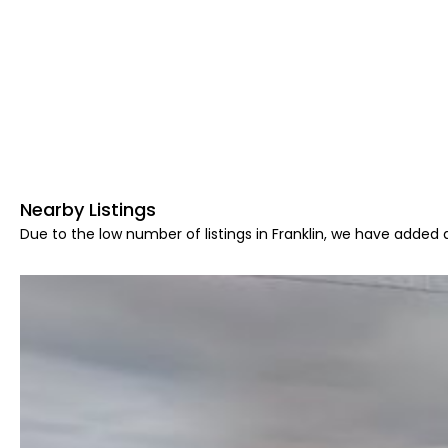
Nearby Listings
Due to the low number of listings in Franklin, we have added a