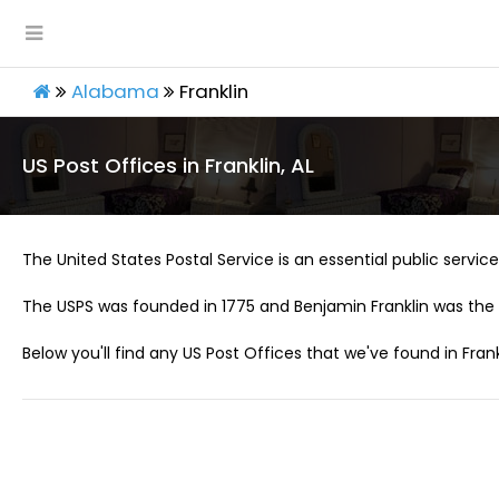
Alabama
Franklin
US Post Offices in Franklin, AL
The United States Postal Service is an essential public service 
The USPS was founded in 1775 and Benjamin Franklin was the 
Below you'll find any US Post Offices that we've found in Frankl