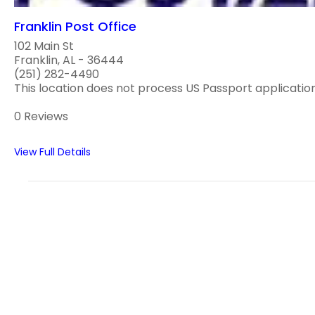
Franklin Post Office
102 Main St
Franklin, AL - 36444
(251) 282-4490
This location does not process US Passport applications
0 Reviews
View Full Details