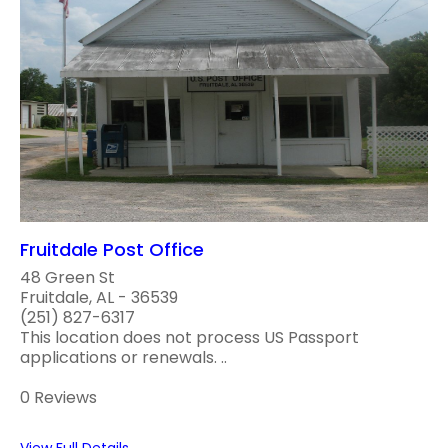
Fruitdale Post Office
48 Green St
Fruitdale, AL - 36539
(251) 827-6317
This location does not process US Passport
applications or renewals. ..
0 Reviews