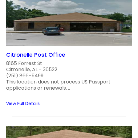
Citronelle Post Office
8165 Forrest St
Citronelle, AL - 36522
(251) 866-5499
This location does not process US Passport
applications or renewals. ..
View Full Details