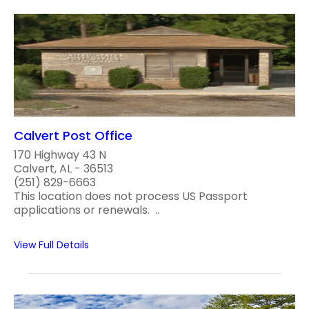
Calvert Post Office
170 Highway 43 N
Calvert, AL - 36513
(251) 829-6663
This location does not process US Passport
applications or renewals. ..
View Full Details