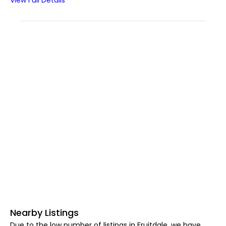
View Full Details
Nearby Listings
Due to the low number of listings in Fruitdale, we have