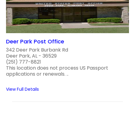
Deer Park Post Office
342 Deer Park Burbank Rd
Deer Park, AL - 36529
(251) 777-8821
This location does not process US Passport
applications or renewals. ..
View Full Details