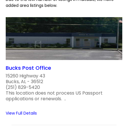
added area listings below.
Bucks Post Office
15260 Highway 43
Bucks, AL - 36512
(251) 829-5420
This location does not process US Passport
applications or renewals. ..
View Full Details