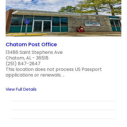
Chatom Post Office
13486 Saint Stephens Ave
Chatom, AL - 36518
(251) 847-2847
This location does not process US Passport
applications or renewals. ..
View Full Details