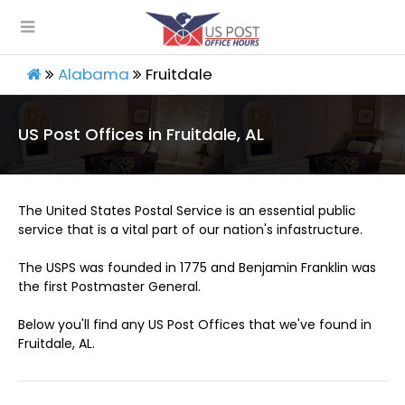
Alabama
Fruitdale
US Post Offices in Fruitdale, AL
The United States Postal Service is an essential public
service that is a vital part of our nation's infastructure.
The USPS was founded in 1775 and Benjamin Franklin was
the first Postmaster General.
Below you'll find any US Post Offices that we've found in
Fruitdale, AL.