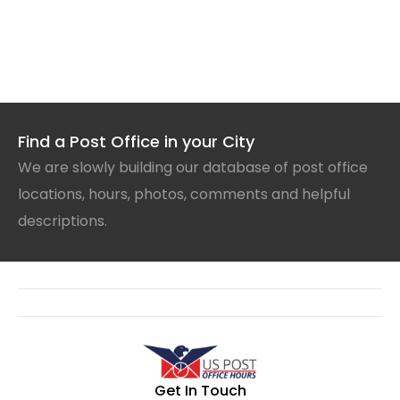
Find a Post Office in your City
We are slowly building our database of post office
locations, hours, photos, comments and helpful
descriptions.
Get In Touch