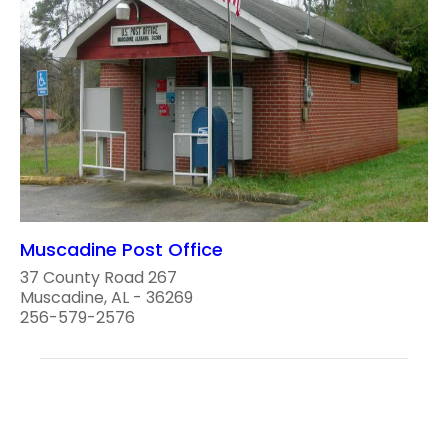
Muscadine Post Office
37 County Road 267
Muscadine, AL - 36269
256-579-2576