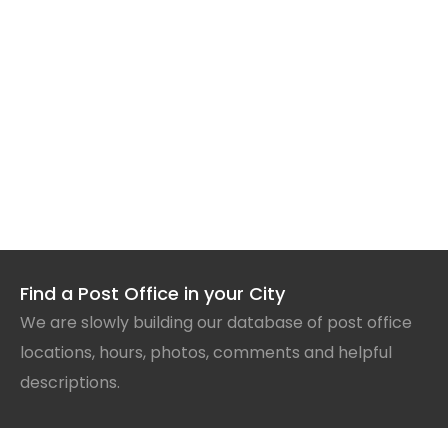
Find a Post Office in your City
We are slowly building our database of post office
locations, hours, photos, comments and helpful
descriptions.