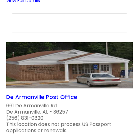
View Full Details
De Armanville Post Office
661 De Armanville Rd
De Armanville, AL - 36257
(256) 831-0820
This location does not process US Passport
applications or renewals. ..