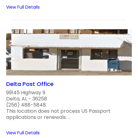
View Full Details
Delta Post Office
99145 Highway 9
Delta, AL - 36258
(256) 488-5848
This location does not process US Passport
applications or renewals. ..
View Full Details