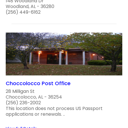
148 Woodland Dr
Woodland, AL - 36280
(256) 449-6162
Choccolocco Post Office
28 Milligan St
Choccolocco, AL - 36254
(256) 236-2002
This location does not process US Passport
applications or renewals. ..