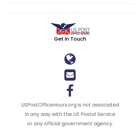
Get In Touch
USPostOfficeHours.org is not associated
in any way with the US Postal Service
or any official government agency.