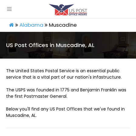
Alabama
Muscadine
US Post Offices in Muscadine, AL
The United States Postal Service is an essential public
service that is a vital part of our nation's infastructure.
The USPS was founded in 1775 and Benjamin Franklin was
the first Postmaster General.
Below you'll find any US Post Offices that we've found in
Muscadine, AL.