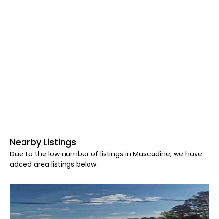
Nearby Listings
Due to the low number of listings in Muscadine, we have
added area listings below.