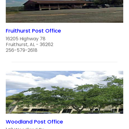
Fruithurst Post Office
16205 Highway 78
Fruithurst, AL - 36262
256-579-2618
Woodland Post Office