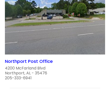
Northport Post Office
4200 McFarland Blvd
Northport, AL - 35476
205-333-6941