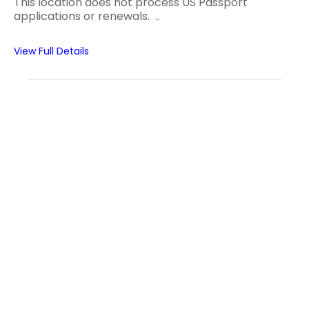
This location does not process US Passport
applications or renewals. ..
View Full Details