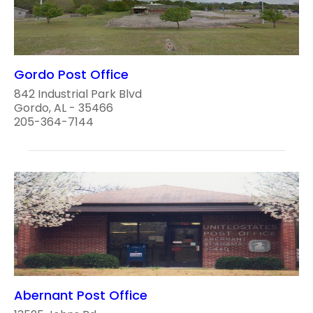
Gordo Post Office
842 Industrial Park Blvd
Gordo, AL - 35466
205-364-7144
Abernant Post Office