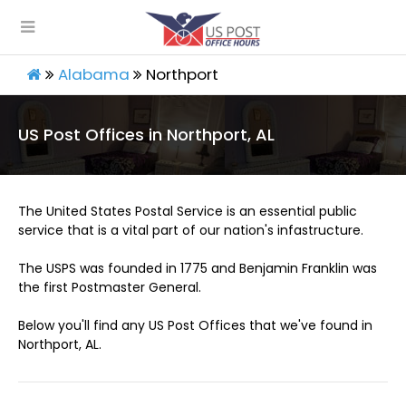
Alabama
Northport
US Post Offices in Northport, AL
The United States Postal Service is an essential public
service that is a vital part of our nation's infastructure.
The USPS was founded in 1775 and Benjamin Franklin was
the first Postmaster General.
Below you'll find any US Post Offices that we've found in
Northport, AL.