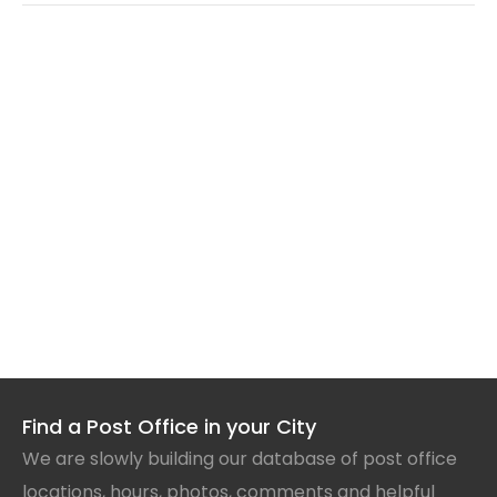
Find a Post Office in your City
We are slowly building our database of post office
locations, hours, photos, comments and helpful