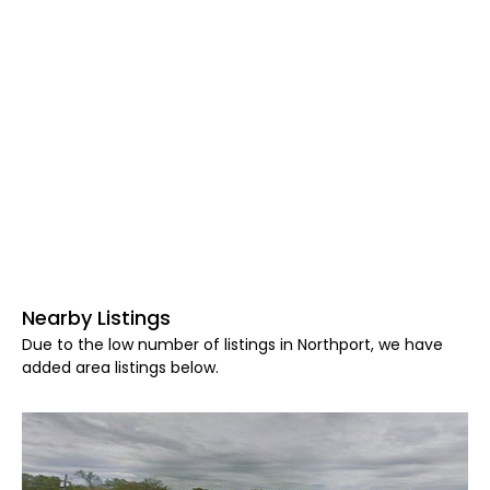
Nearby Listings
Due to the low number of listings in Northport, we have
added area listings below.