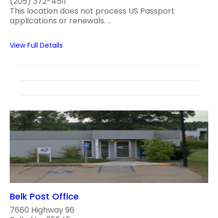
(205) 372-4511
This location does not process US Passport
applications or renewals. ..
View Full Details
Belk Post Office
7660 Highway 96