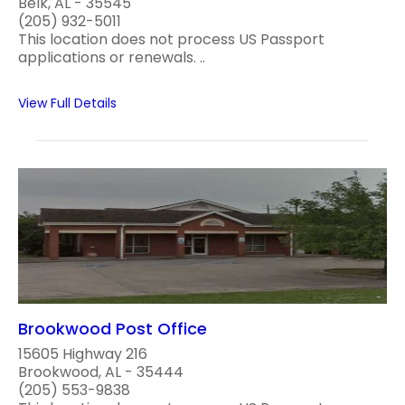
Belk, AL - 35545
(205) 932-5011
This location does not process US Passport
applications or renewals. ..
View Full Details
Brookwood Post Office
15605 Highway 216
Brookwood, AL - 35444
(205) 553-9838