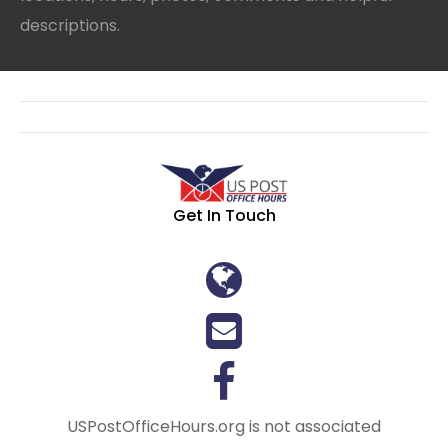
descriptions.
Get In Touch
USPostOfficeHours.org is not associated