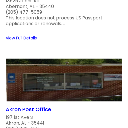
13525 Johns Rd
Abernant, AL - 35440
(205) 477-5059
This location does not process US Passport
applications or renewals. ..
View Full Details
Akron Post Office
197 1st Ave S
Akron, AL - 35441