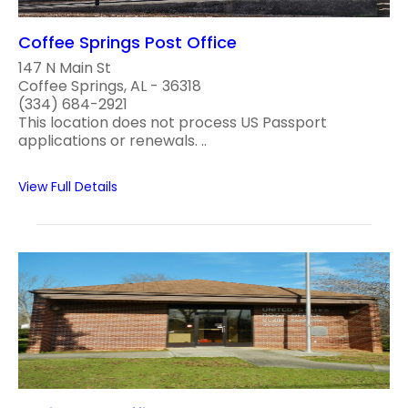
Coffee Springs Post Office
147 N Main St
Coffee Springs, AL - 36318
(334) 684-2921
This location does not process US Passport
applications or renewals. ..
View Full Details