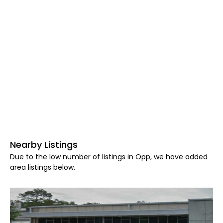
Nearby Listings
Due to the low number of listings in Opp, we have added
area listings below.