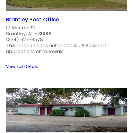
Brantley Post Office
17 Monroe St
Brantley, AL - 36009
(334) 527-3578
This location does not process US Passport
applications or renewals. ..
View Full Details