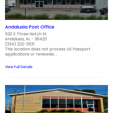
Andalusia Post Office
520 E Three Notch St
Andalusia, AL - 36420
(334) 222-3521
This location does not process US Passport
applications or renewals. ..
View Full Details