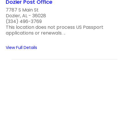
Dozier Post Office
7787 S Main St
Dozier, AL - 36028
(334) 496-3769
This location does not process US Passport
applications or renewals. ..
View Full Details