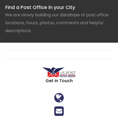
Find a Post Office in your City
We are slowly building our database of post office
locations, hours, photos, comments and helpful
descriptions.
Get In Touch