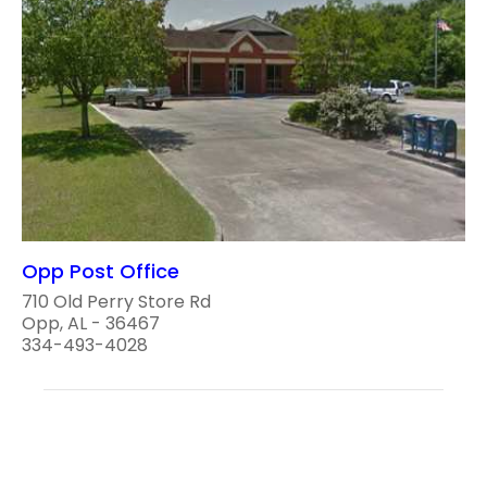
Opp Post Office
710 Old Perry Store Rd
Opp, AL - 36467
334-493-4028