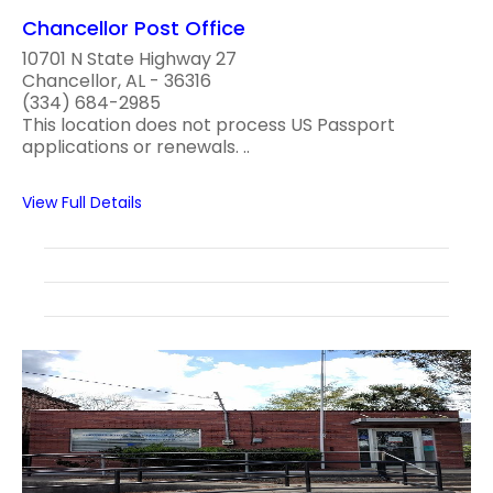
Chancellor Post Office
10701 N State Highway 27
Chancellor, AL - 36316
(334) 684-2985
This location does not process US Passport
applications or renewals. ..
View Full Details