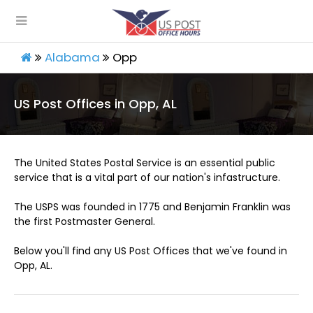
Alabama
Opp
US Post Offices in Opp, AL
The United States Postal Service is an essential public
service that is a vital part of our nation's infastructure.
The USPS was founded in 1775 and Benjamin Franklin was
the first Postmaster General.
Below you'll find any US Post Offices that we've found in
Opp, AL.