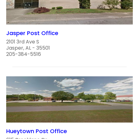
Jasper Post Office
2101 3rd Ave S
Jasper, AL - 35501
205-384-5516
Hueytown Post Office