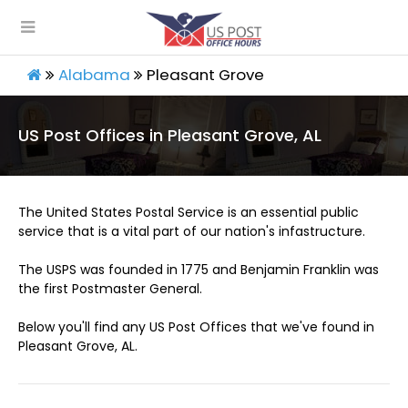
Alabama
Pleasant Grove
US Post Offices in Pleasant Grove, AL
The United States Postal Service is an essential public
service that is a vital part of our nation's infastructure.
The USPS was founded in 1775 and Benjamin Franklin was
the first Postmaster General.
Below you'll find any US Post Offices that we've found in
Pleasant Grove, AL.