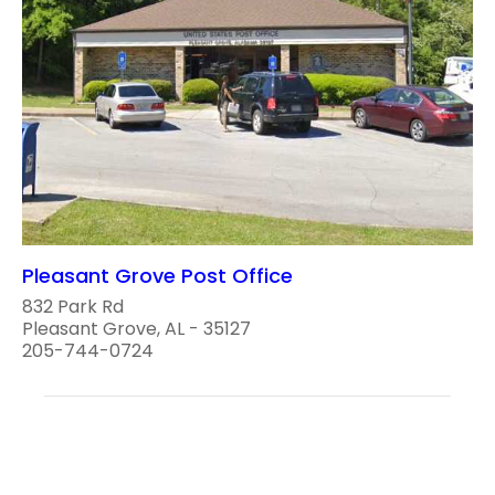
Pleasant Grove Post Office
832 Park Rd
Pleasant Grove, AL - 35127
205-744-0724