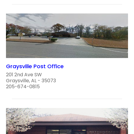
Graysville Post Office
201 2nd Ave SW
Graysville, AL - 35073
205-674-0815