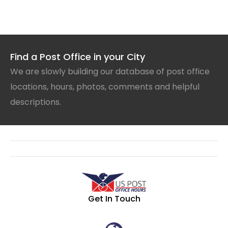
Find a Post Office in your City
We are slowly building our database of post office
locations, hours, photos, comments and helpful
descriptions.
Get In Touch