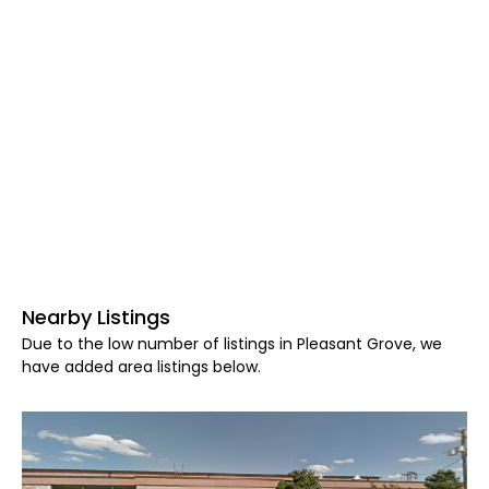
Nearby Listings
Due to the low number of listings in Pleasant Grove, we
have added area listings below.