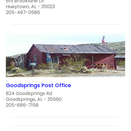
615 Brooklane Dr
Hueytown, AL - 35023
205-497-0586
Goodsprings Post Office
824 Goodsprings Rd
Goodsprings, AL - 35560
205-686-7158