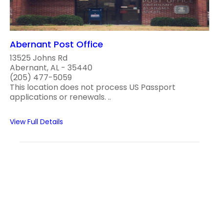
Abernant Post Office
13525 Johns Rd
Abernant, AL - 35440
(205) 477-5059
This location does not process US Passport
applications or renewals. ..
View Full Details