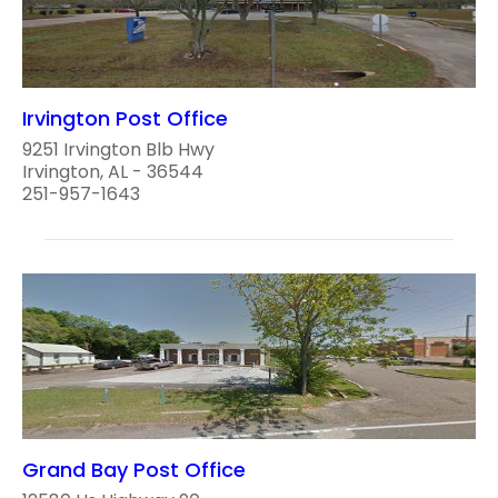
Irvington Post Office
9251 Irvington Blb Hwy
Irvington, AL - 36544
251-957-1643
Grand Bay Post Office