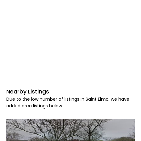
Nearby Listings
Due to the low number of listings in Saint Elmo, we have
added area listings below.