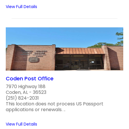
View Full Details
Coden Post Office
7970 Highway 188
Coden, AL - 36523
(251) 824-2031
This location does not process US Passport
applications or renewals. ..
View Full Details