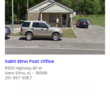
Saint Elmo Post Office
8900 Highway 90 W
Saint Elmo, AL - 36568
251-957-6367