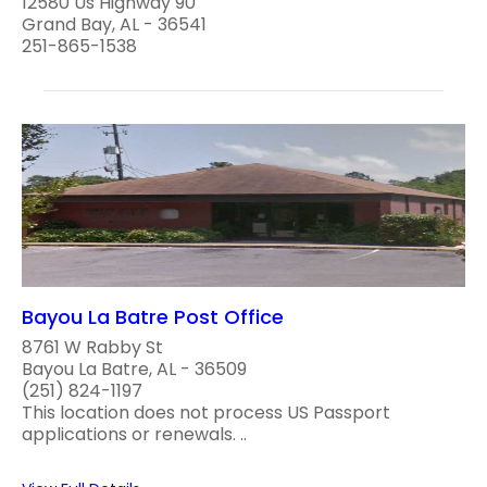
12580 Us Highway 90
Grand Bay, AL - 36541
251-865-1538
Bayou La Batre Post Office
8761 W Rabby St
Bayou La Batre, AL - 36509
(251) 824-1197
This location does not process US Passport
applications or renewals. ..