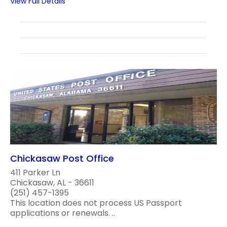
View Full Details
Chickasaw Post Office
411 Parker Ln
Chickasaw, AL - 36611
(251) 457-1395
This location does not process US Passport
applications or renewals. ..