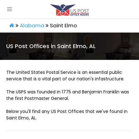
Alabama
Saint Elmo
US Post Offices in Saint Elmo, AL
The United States Postal Service is an essential public
service that is a vital part of our nation's infastructure.
The USPS was founded in 1775 and Benjamin Franklin was
the first Postmaster General.
Below you'll find any US Post Offices that we've found in
Saint Elmo, AL.