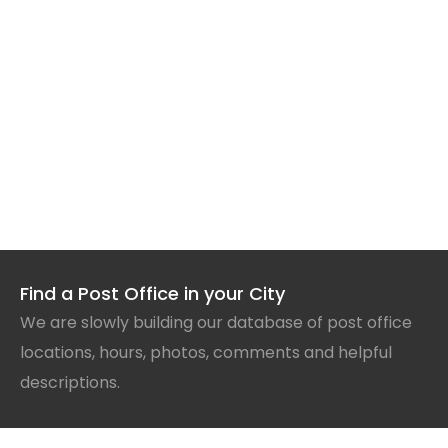
Find a Post Office in your City
We are slowly building our database of post office
locations, hours, photos, comments and helpful
descriptions.