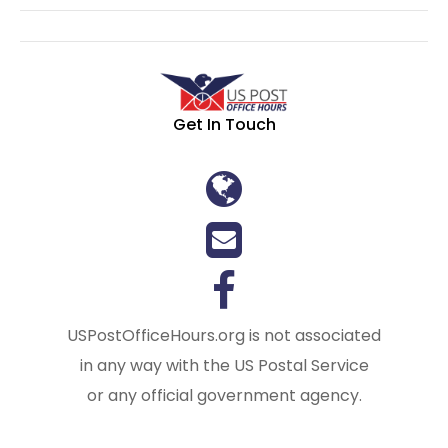
Get In Touch
USPostOfficeHours.org is not associated
in any way with the US Postal Service
or any official government agency.