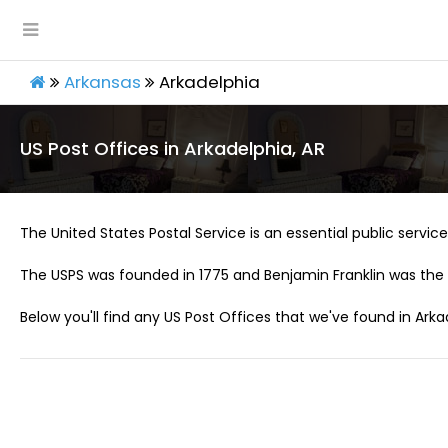
Arkansas
Arkadelphia
US Post Offices in Arkadelphia, AR
The United States Postal Service is an essential public service 
The USPS was founded in 1775 and Benjamin Franklin was the 
Below you'll find any US Post Offices that we've found in Arka