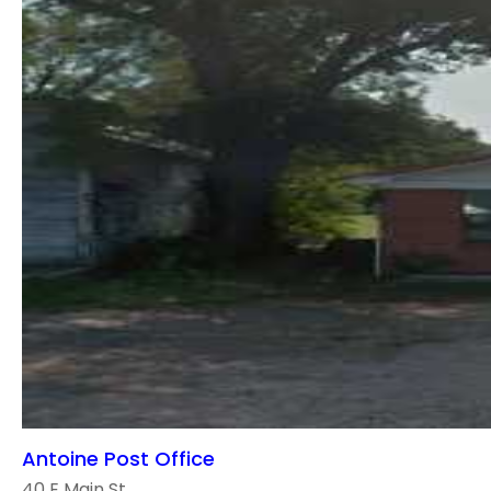
Antoine Post Office
40 E Main St