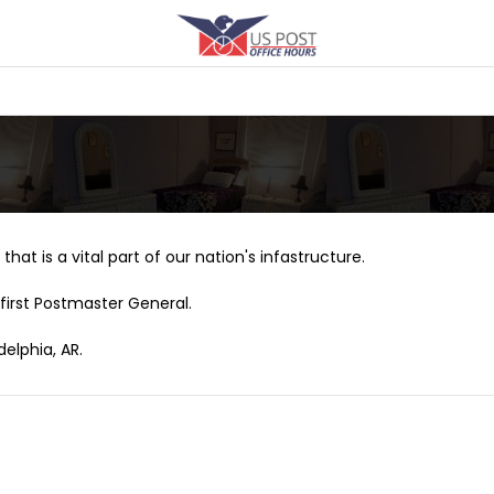
that is a vital part of our nation's infastructure.
first Postmaster General.
delphia, AR.