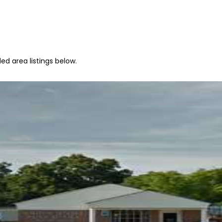
ed area listings below.