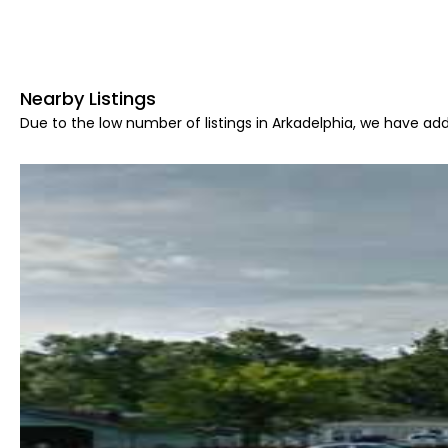
Nearby Listings
Due to the low number of listings in Arkadelphia, we have add