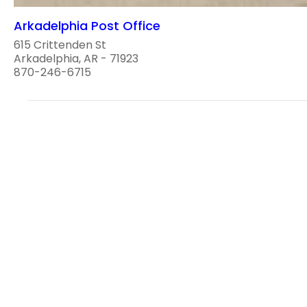
Arkadelphia Post Office
615 Crittenden St
Arkadelphia, AR - 71923
870-246-6715