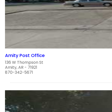
Amity Post Office
136 W Thompson St
Amity, AR - 71921
870-342-5671