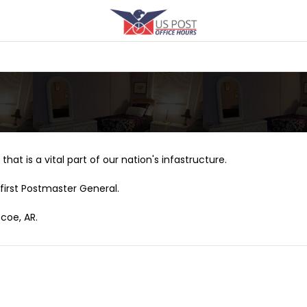
that is a vital part of our nation's infastructure.
first Postmaster General.
coe, AR.