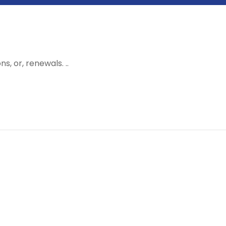
, or, renewals. ..