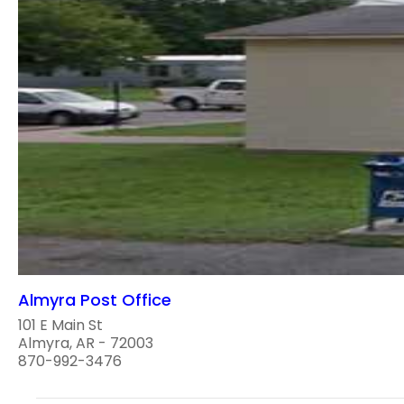
Almyra Post Office
101 E Main St
Almyra, AR - 72003
870-992-3476