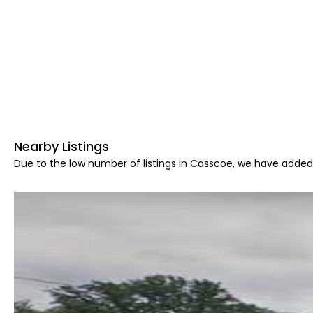
Nearby Listings
Due to the low number of listings in Casscoe, we have added 