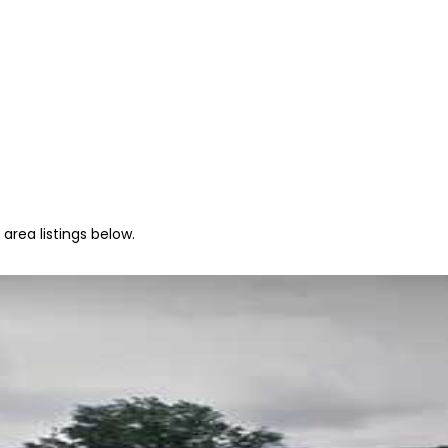
area listings below.