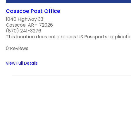
Casscoe Post Office
1040 Highway 33
Casscoe, AR - 72026
(870) 241-3276
This location does not process US Passports applications
0 Reviews
View Full Details