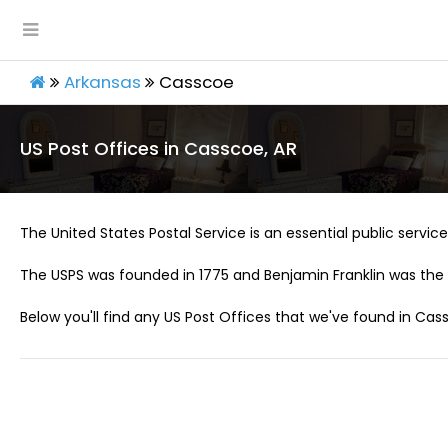
Arkansas
Casscoe
US Post Offices in Casscoe, AR
The United States Postal Service is an essential public service 
The USPS was founded in 1775 and Benjamin Franklin was the 
Below you'll find any US Post Offices that we've found in Cass