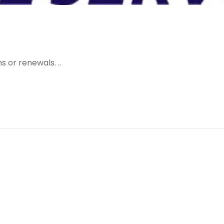
 or renewals. ..