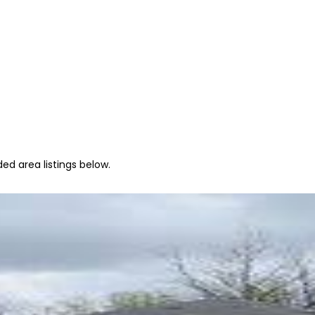
ed area listings below.