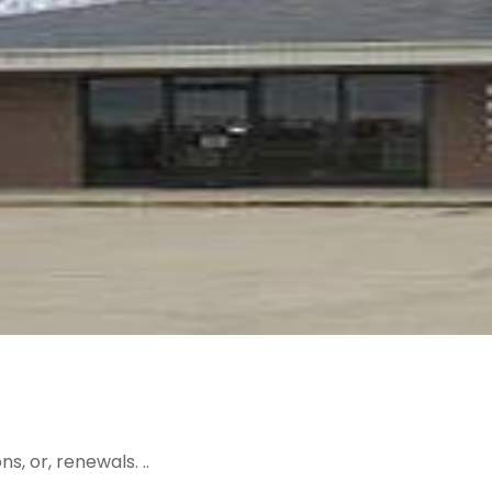
, or, renewals. ..