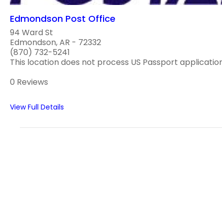
Edmondson Post Office
94 Ward St
Edmondson, AR - 72332
(870) 732-5241
This location does not process US Passport applications
0 Reviews
View Full Details