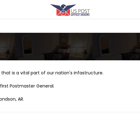
that is a vital part of our nation's infastructure.
first Postmaster General.
ondson, AR.