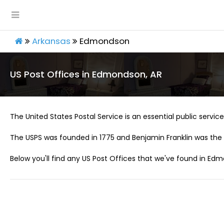
Arkansas
Edmondson
US Post Offices in Edmondson, AR
The United States Postal Service is an essential public service 
The USPS was founded in 1775 and Benjamin Franklin was the 
Below you'll find any US Post Offices that we've found in Edm