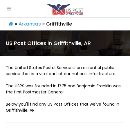
Arkansas
Griffithville
US Post Offices in Griffithville, AR
The United States Postal Service is an essential public
service that is a vital part of our nation's infastructure.
The USPS was founded in 1775 and Benjamin Franklin was
the first Postmaster General.
Below you'll find any US Post Offices that we've found in
Griffithville, AR.