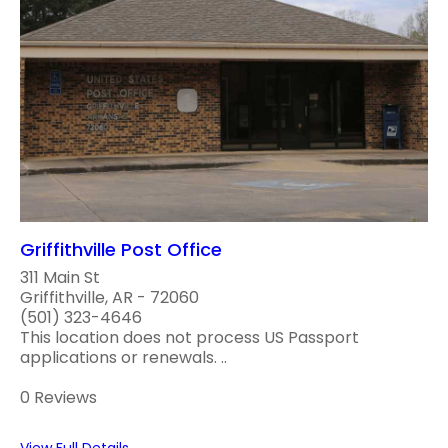
Griffithville Post Office
311 Main St
Griffithville, AR - 72060
(501) 323-4646
This location does not process US Passport
applications or renewals. ..
0 Reviews