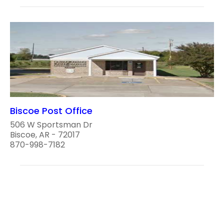
Biscoe Post Office
506 W Sportsman Dr
Biscoe, AR - 72017
870-998-7182