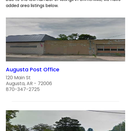
added area listings below.
Augusta Post Office
120 Main St
Augusta, AR - 72006
870-347-2725