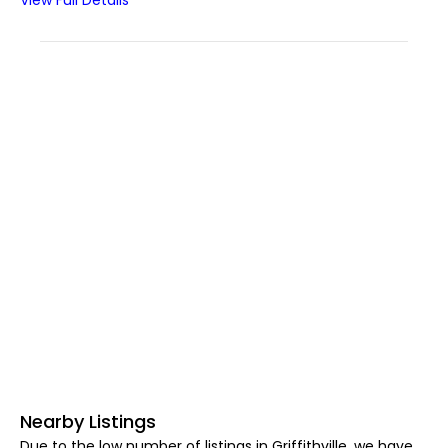
View Full Details
Nearby Listings
Due to the low number of listings in Griffithville, we have