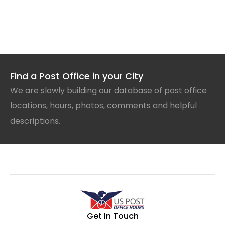
Find a Post Office in your City
We are slowly building our database of post office
locations, hours, photos, comments and helpful
descriptions.
Get In Touch