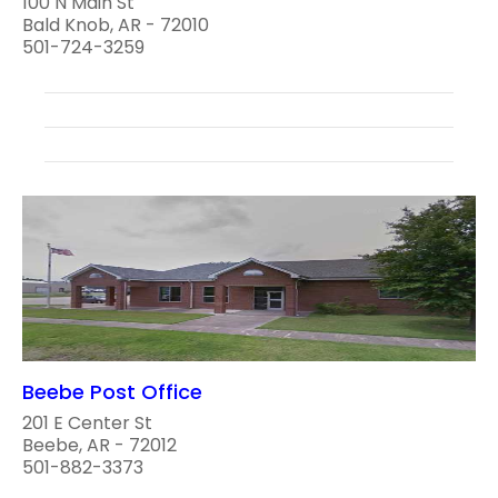
100 N Main St
Bald Knob, AR - 72010
501-724-3259
Beebe Post Office
201 E Center St
Beebe, AR - 72012
501-882-3373