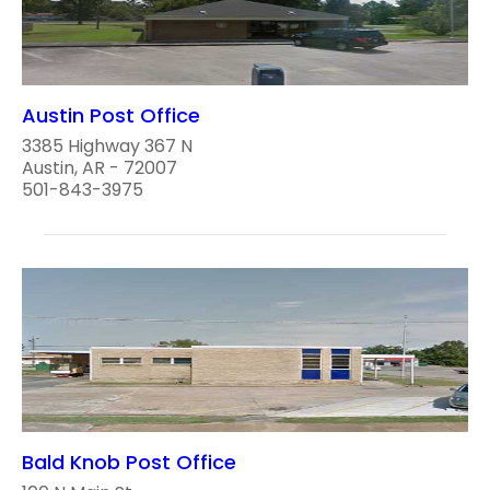
Austin Post Office
3385 Highway 367 N
Austin, AR - 72007
501-843-3975
Bald Knob Post Office