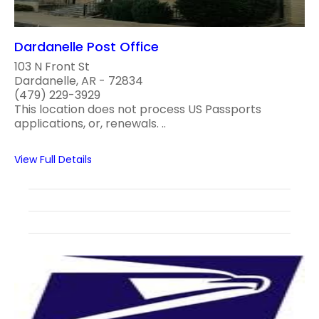
Dardanelle Post Office
103 N Front St
Dardanelle, AR - 72834
(479) 229-3929
This location does not process US Passports
applications, or, renewals. ..
View Full Details