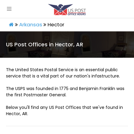
Arkansas
Hector
US Post Offices in Hector, AR
The United States Postal Service is an essential public
service that is a vital part of our nation's infastructure.
The USPS was founded in 1775 and Benjamin Franklin was
the first Postmaster General.
Below you'll find any US Post Offices that we've found in
Hector, AR.