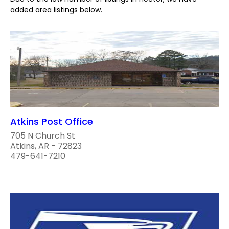
added area listings below.
Atkins Post Office
705 N Church St
Atkins, AR - 72823
479-641-7210