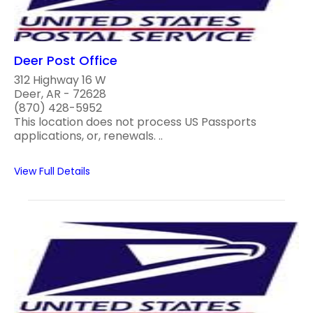
Deer Post Office
312 Highway 16 W
Deer, AR - 72628
(870) 428-5952
This location does not process US Passports
applications, or, renewals. ..
View Full Details