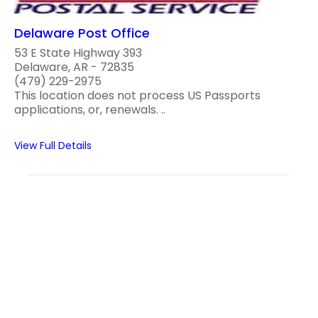
Delaware Post Office
53 E State Highway 393
Delaware, AR - 72835
(479) 229-2975
This location does not process US Passports
applications, or, renewals. ..
View Full Details