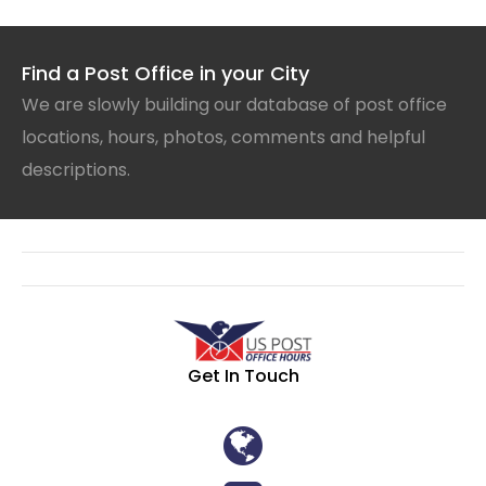
Find a Post Office in your City
We are slowly building our database of post office
locations, hours, photos, comments and helpful
descriptions.
Get In Touch