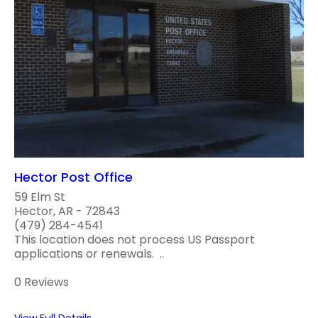
Hector Post Office
59 Elm St
Hector, AR - 72843
(479) 284-4541
This location does not process US Passport
applications or renewals. ..
0 Reviews