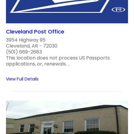
Cleveland Post Office
3954 Highway 95
Cleveland, AR - 72030
(501) 669-2683
This location does not process US Passports
applications, or, renewals. ..
View Full Details