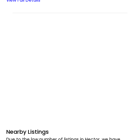
View Full Details
Nearby Listings
Due to the low number of listings in Hector, we have