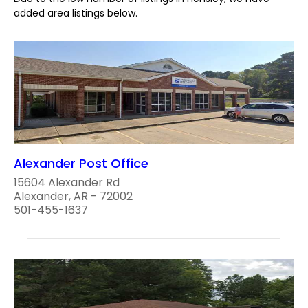
added area listings below.
Alexander Post Office
15604 Alexander Rd
Alexander, AR - 72002
501-455-1637