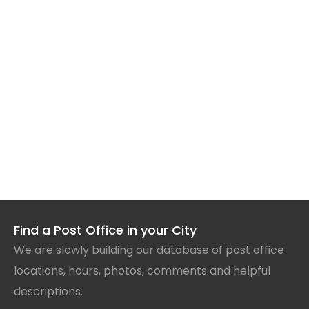
Find a Post Office in your City
We are slowly building our database of post office
locations, hours, photos, comments and helpful
descriptions.