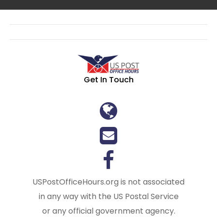
Get In Touch
USPostOfficeHours.org is not associated
in any way with the US Postal Service
or any official government agency.