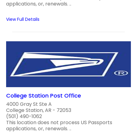
applications, or, renewals. ..
View Full Details
College Station Post Office
4000 Gray St Ste A
College Station, AR - 72053
(501) 490-1062
This location does not process US Passports
applications, or, renewals. ..