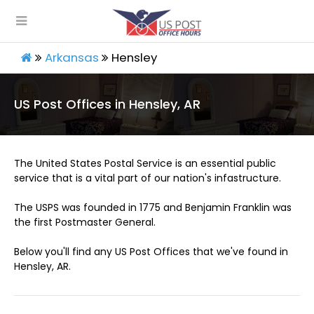
Arkansas
Hensley
US Post Offices in Hensley, AR
The United States Postal Service is an essential public
service that is a vital part of our nation's infastructure.
The USPS was founded in 1775 and Benjamin Franklin was
the first Postmaster General.
Below you'll find any US Post Offices that we've found in
Hensley, AR.