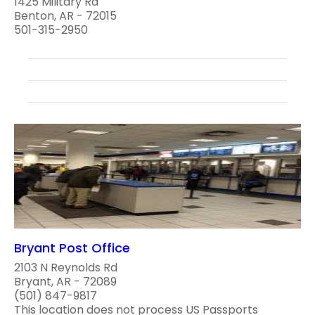
1425 Military Rd
Benton, AR - 72015
501-315-2950
Bryant Post Office
2103 N Reynolds Rd
Bryant, AR - 72089
(501) 847-9817
This location does not process US Passports