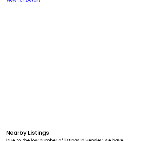
View Full Details
Nearby Listings
Due to the low number of listings in Hensley, we have