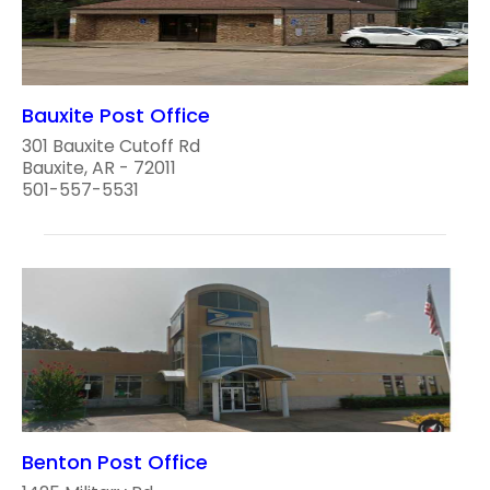
Bauxite Post Office
301 Bauxite Cutoff Rd
Bauxite, AR - 72011
501-557-5531
Benton Post Office