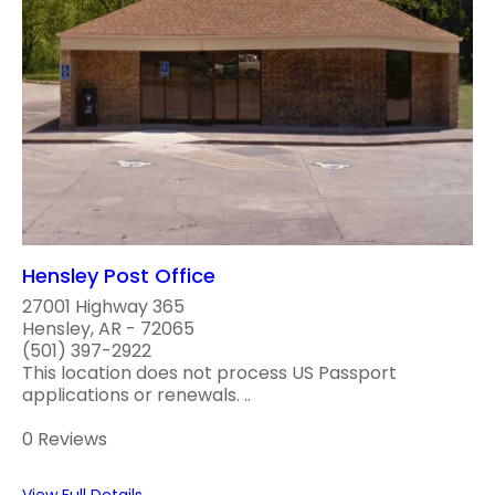
Hensley Post Office
27001 Highway 365
Hensley, AR - 72065
(501) 397-2922
This location does not process US Passport
applications or renewals. ..
0 Reviews