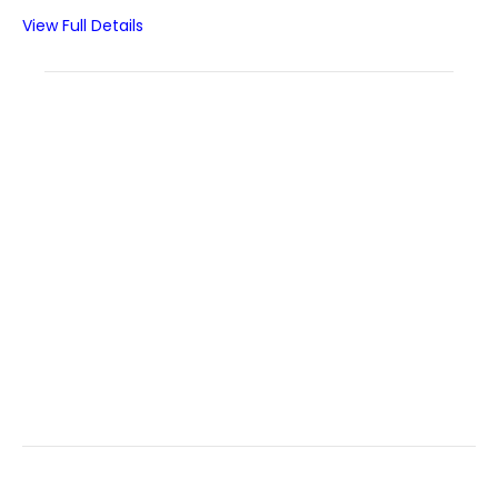
View Full Details