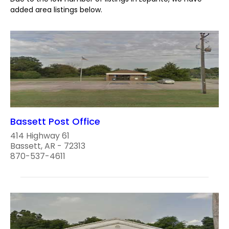
added area listings below.
Bassett Post Office
414 Highway 61
Bassett, AR - 72313
870-537-4611