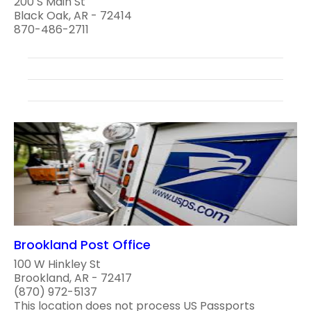
200 S Main St
Black Oak, AR - 72414
870-486-2711
Brookland Post Office
100 W Hinkley St
Brookland, AR - 72417
(870) 972-5137
This location does not process US Passports