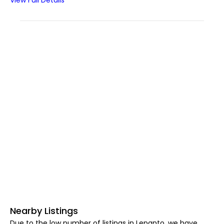
View Full Details
Nearby Listings
Due to the low number of listings in Lepanto, we have