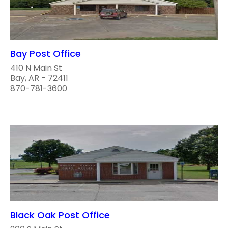
Bay Post Office
410 N Main St
Bay, AR - 72411
870-781-3600
Black Oak Post Office