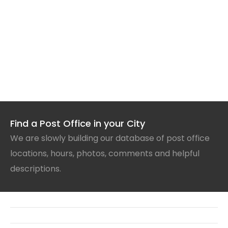
Find a Post Office in your City
We are slowly building our database of post office
locations, hours, photos, comments and helpful
descriptions.