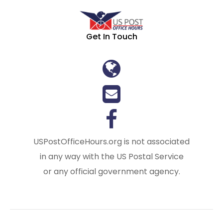
Get In Touch
USPostOfficeHours.org is not associated
in any way with the US Postal Service
or any official government agency.