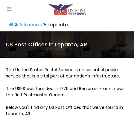
Arkansas
Lepanto
US Post Offices in Lepanto, AR
The United States Postal Service is an essential public
service that is a vital part of our nation's infastructure.
The USPS was founded in 1775 and Benjamin Franklin was
the first Postmaster General.
Below you'll find any US Post Offices that we've found in
Lepanto, AR.