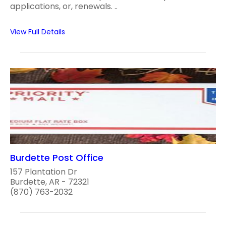
applications, or, renewals. ..
View Full Details
Burdette Post Office
157 Plantation Dr
Burdette, AR - 72321
(870) 763-2032