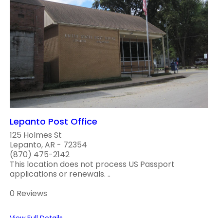
Lepanto Post Office
125 Holmes St
Lepanto, AR - 72354
(870) 475-2142
This location does not process US Passport
applications or renewals. ..
0 Reviews