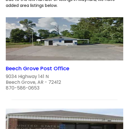
added area listings below.
Beech Grove Post Office
9034 Highway 141 N
Beech Grove, AR - 72412
870-586-0653