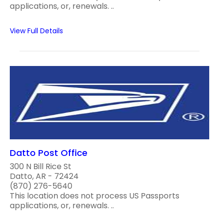
applications, or, renewals. ..
View Full Details
Datto Post Office
300 N Bill Rice St
Datto, AR - 72424
(870) 276-5640
This location does not process US Passports
applications, or, renewals. ..