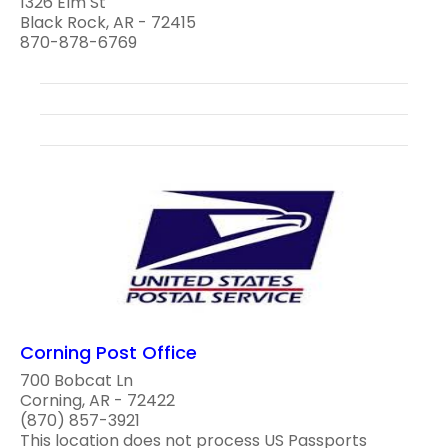
1326 Elm St
Black Rock, AR - 72415
870-878-6769
Corning Post Office
700 Bobcat Ln
Corning, AR - 72422
(870) 857-3921
This location does not process US Passports