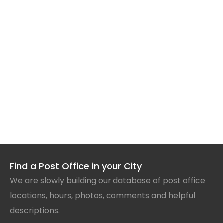
Find a Post Office in your City
We are slowly building our database of post office
locations, hours, photos, comments and helpful
descriptions.