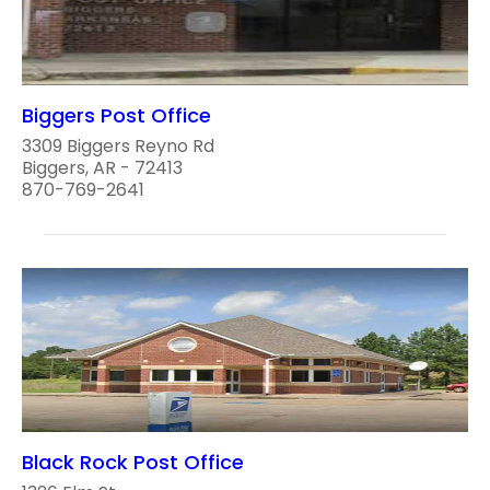
Biggers Post Office
3309 Biggers Reyno Rd
Biggers, AR - 72413
870-769-2641
Black Rock Post Office