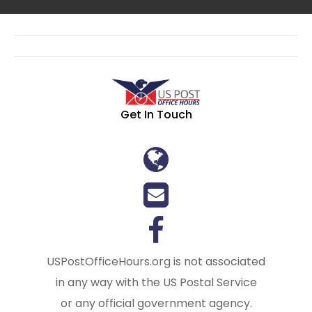
Get In Touch
USPostOfficeHours.org is not associated
in any way with the US Postal Service
or any official government agency.