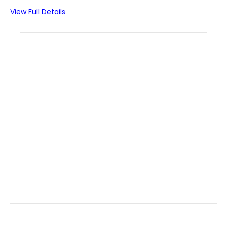
View Full Details