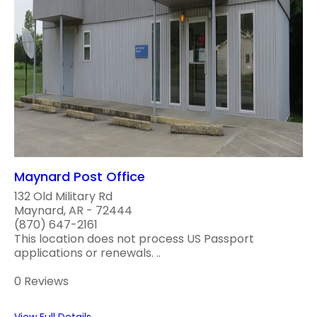
Maynard Post Office
132 Old Military Rd
Maynard, AR - 72444
(870) 647-2161
This location does not process US Passport
applications or renewals. ..
0 Reviews