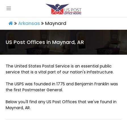
Arkansas
Maynard
US Post Offices in Maynard, AR
The United States Postal Service is an essential public
service that is a vital part of our nation's infastructure.
The USPS was founded in 1775 and Benjamin Franklin was
the first Postmaster General.
Below you'll find any US Post Offices that we've found in
Maynard, AR.