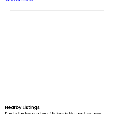
View Full Details
Nearby Listings
Due to the low number of listings in Maynard, we have