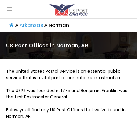
Arkansas
Norman
US Post Offices in Norman, AR
The United States Postal Service is an essential public
service that is a vital part of our nation's infastructure.
The USPS was founded in 1775 and Benjamin Franklin was
the first Postmaster General.
Below you'll find any US Post Offices that we've found in
Norman, AR.