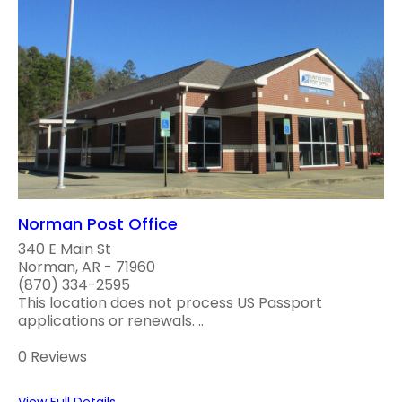
Norman Post Office
340 E Main St
Norman, AR - 71960
(870) 334-2595
This location does not process US Passport
applications or renewals. ..
0 Reviews