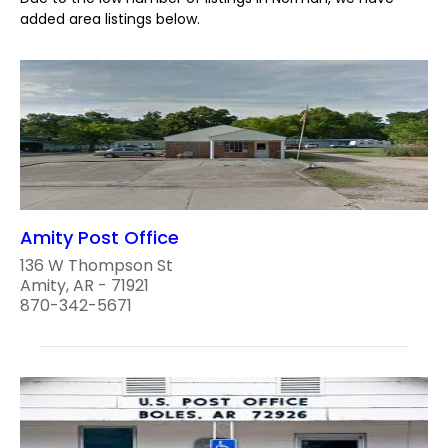
added area listings below.
Amity Post Office
136 W Thompson St
Amity, AR - 71921
870-342-5671