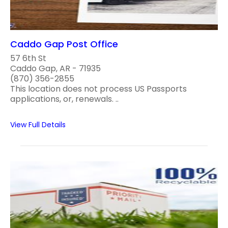
Caddo Gap Post Office
57 6th St
Caddo Gap, AR - 71935
(870) 356-2855
This location does not process US Passports
applications, or, renewals. ..
View Full Details