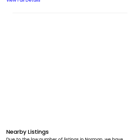
View Full Details
Nearby Listings
Due to the low number of listings in Norman, we have