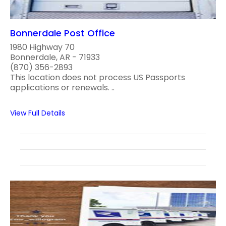
Bonnerdale Post Office
1980 Highway 70
Bonnerdale, AR - 71933
(870) 356-2893
This location does not process US Passports
applications or renewals. ..
View Full Details