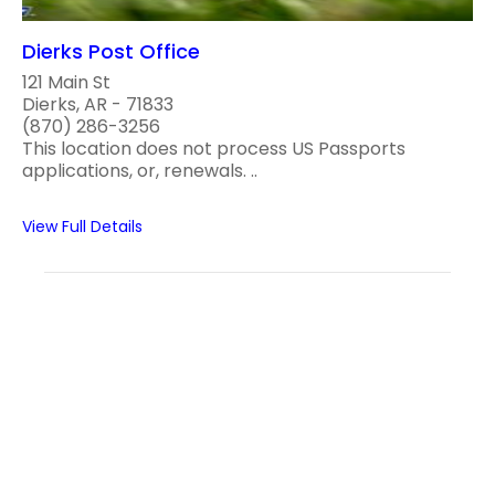
Dierks Post Office
121 Main St
Dierks, AR - 71833
(870) 286-3256
This location does not process US Passports
applications, or, renewals. ..
View Full Details