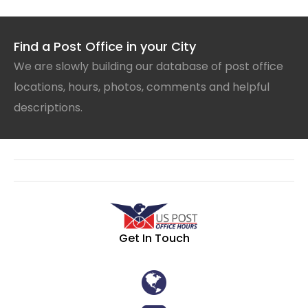
Find a Post Office in your City
We are slowly building our database of post office
locations, hours, photos, comments and helpful
descriptions.
Get In Touch