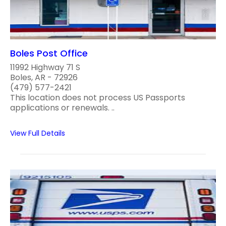
Boles Post Office
11992 Highway 71 S
Boles, AR - 72926
(479) 577-2421
This location does not process US Passports
applications or renewals. ..
View Full Details