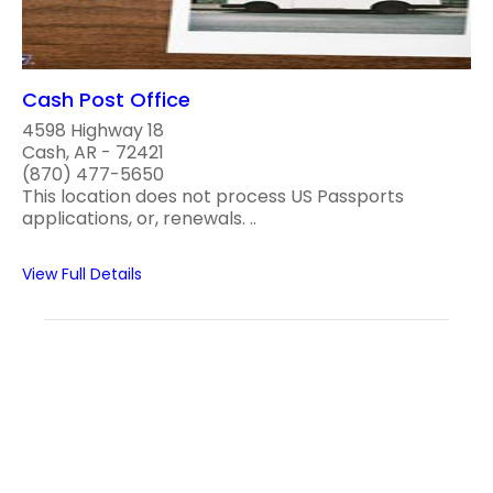
Cash Post Office
4598 Highway 18
Cash, AR - 72421
(870) 477-5650
This location does not process US Passports
applications, or, renewals. ..
View Full Details