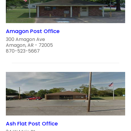
Amagon Post Office
300 Amagon Ave
Amagon, AR - 72005
870-523-5667
Ash Flat Post Office