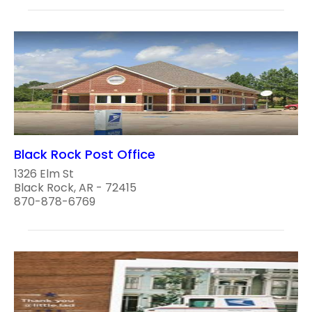
Black Rock Post Office
1326 Elm St
Black Rock, AR - 72415
870-878-6769