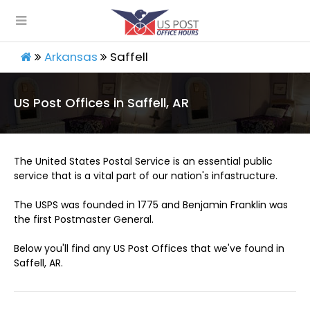
Arkansas
Saffell
US Post Offices in Saffell, AR
The United States Postal Service is an essential public
service that is a vital part of our nation's infastructure.
The USPS was founded in 1775 and Benjamin Franklin was
the first Postmaster General.
Below you'll find any US Post Offices that we've found in
Saffell, AR.