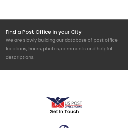
Find a Post Office in your City
We are slowly building our database of post office
locations, hours, photos, comments and helpful
descriptions.
Get In Touch