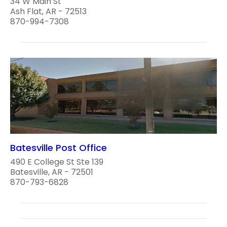
34 W Main St
Ash Flat, AR - 72513
870-994-7308
Batesville Post Office
490 E College St Ste 139
Batesville, AR - 72501
870-793-6828