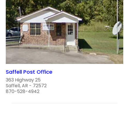
Saffell Post Office
363 Highway 25
Saffell, AR - 72572
870-528-4942