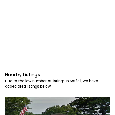
Nearby Listings
Due to the low number of listings in Saffell, we have
added area listings below.