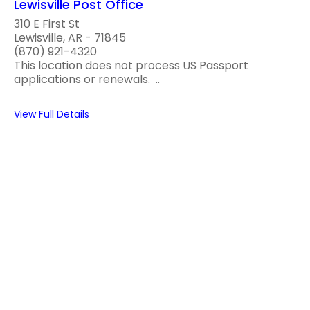
Lewisville Post Office
310 E First St
Lewisville, AR - 71845
(870) 921-4320
This location does not process US Passport
applications or renewals. ..
View Full Details