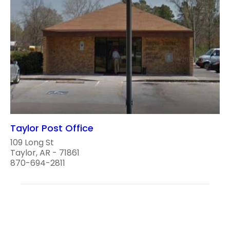
Taylor Post Office
109 Long St
Taylor, AR - 71861
870-694-2811