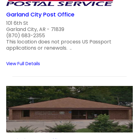
Garland City Post Office
101 6th St
Garland City, AR - 71839
(870) 683-2355
This location does not process US Passport
applications or renewals. ..
View Full Details