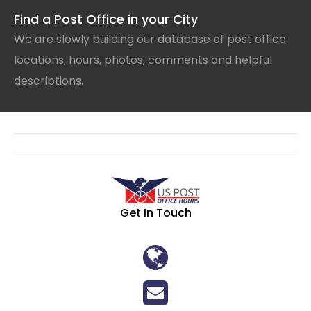
Find a Post Office in your City
We are slowly building our database of post office
locations, hours, photos, comments and helpful
descriptions.
Get In Touch