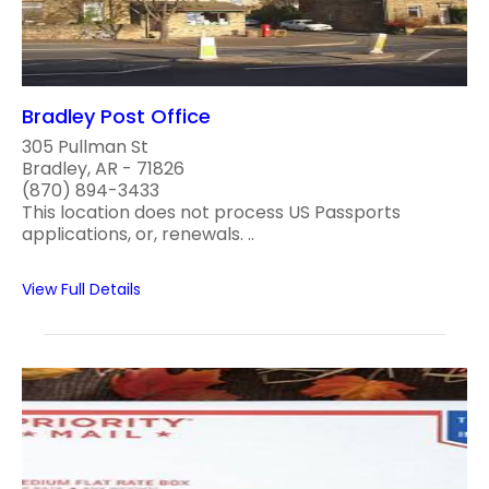
Bradley Post Office
305 Pullman St
Bradley, AR - 71826
(870) 894-3433
This location does not process US Passports
applications, or, renewals. ..
View Full Details