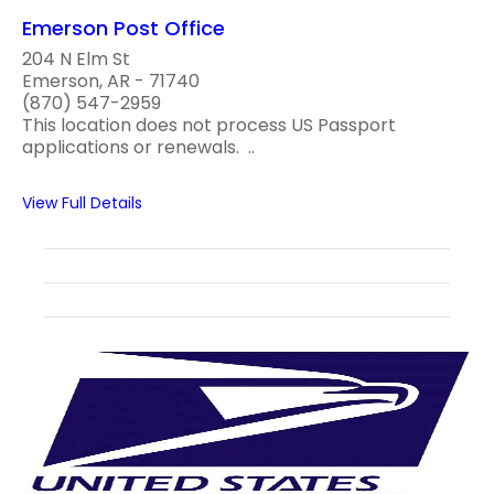
Emerson Post Office
204 N Elm St
Emerson, AR - 71740
(870) 547-2959
This location does not process US Passport
applications or renewals. ..
View Full Details