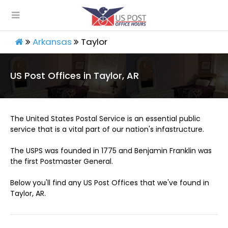
Arkansas
Taylor
US Post Offices in Taylor, AR
The United States Postal Service is an essential public
service that is a vital part of our nation's infastructure.
The USPS was founded in 1775 and Benjamin Franklin was
the first Postmaster General.
Below you'll find any US Post Offices that we've found in
Taylor, AR.