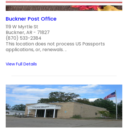
Buckner Post Office
119 W Myrtle St
Buckner, AR - 71827
(870) 533-2384
This location does not process US Passports
applications, or, renewals. ..
View Full Details