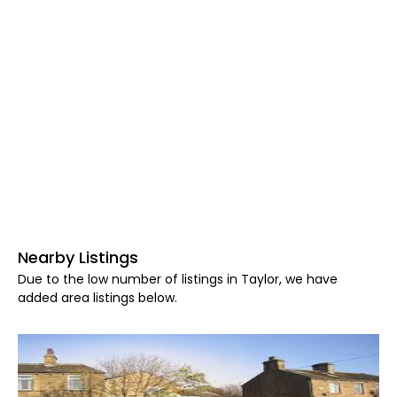
Nearby Listings
Due to the low number of listings in Taylor, we have
added area listings below.