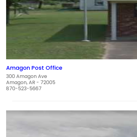
Amagon Post Office
300 Amagon Ave
Amagon, AR - 72005
870-523-5667