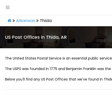
Arkansas
Thida
US Post Offices in Thida, AR
The United States Postal Service is an essential public service 
The USPS was founded in 1775 and Benjamin Franklin was the 
Below you'll find any US Post Offices that we've found in Thida