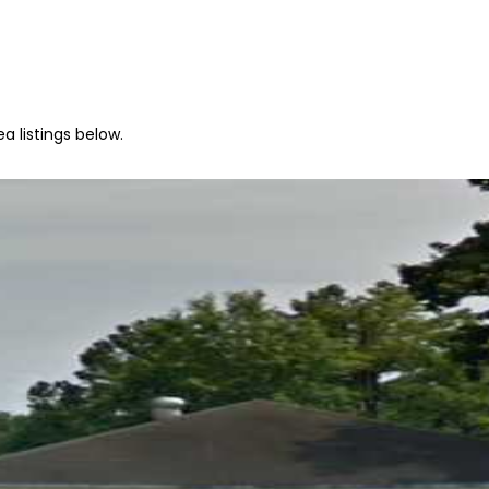
a listings below.