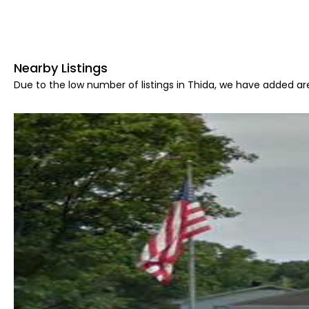
Nearby Listings
Due to the low number of listings in Thida, we have added are