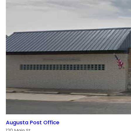
Augusta Post Office
120 Main St