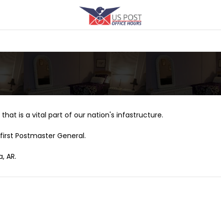
that is a vital part of our nation's infastructure.
first Postmaster General.
, AR.