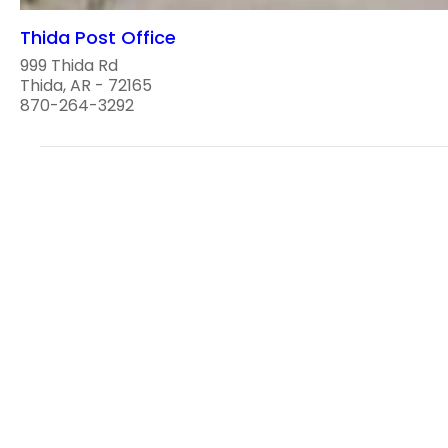
Thida Post Office
999 Thida Rd
Thida, AR - 72165
870-264-3292