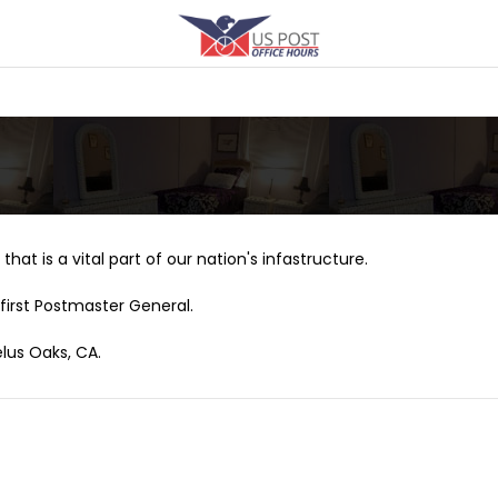
that is a vital part of our nation's infastructure.
first Postmaster General.
elus Oaks, CA.