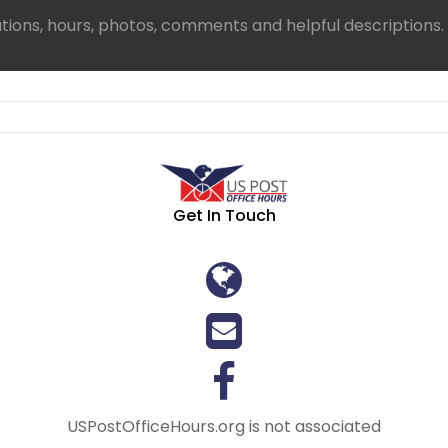
ations, hours, photos, comments and helpful descriptions.
Get In Touch
USPostOfficeHours.org is not associated