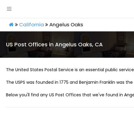
California
Angelus Oaks
US Post Offices in Angelus Oaks, CA
The United States Postal Service is an essential public service 
The USPS was founded in 1775 and Benjamin Franklin was the 
Below you'll find any US Post Offices that we've found in Ang