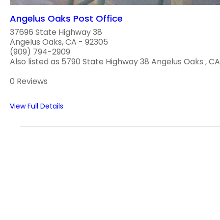
Angelus Oaks Post Office
37696 State Highway 38
Angelus Oaks, CA - 92305
(909) 794-2909
Also listed as 5790 State Highway 38 Angelus Oaks , CA 
0 Reviews
View Full Details