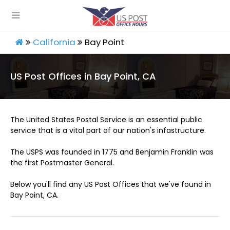
California
Bay Point
US Post Offices in Bay Point, CA
The United States Postal Service is an essential public
service that is a vital part of our nation's infastructure.
The USPS was founded in 1775 and Benjamin Franklin was
the first Postmaster General.
Below you'll find any US Post Offices that we've found in
Bay Point, CA.