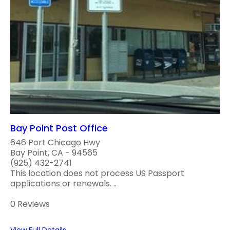
Bay Point Post Office
646 Port Chicago Hwy
Bay Point, CA - 94565
(925) 432-2741
This location does not process US Passport
applications or renewals. ..
0 Reviews