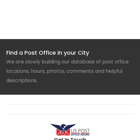
Find a Post Office in your City
We are slowly building our database of post office
locations, hours, photos, comments and helpful
descriptions.
Get In Touch