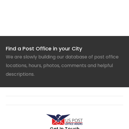
Find a Post Office in your City
We are slowly building our database of post office
locations, hours, photos, comments and helpful
descriptions.
Get In Touch