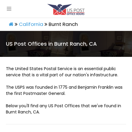
California
Burnt Ranch
US Post Offices in Burnt Ranch, CA
The United States Postal Service is an essential public
service that is a vital part of our nation's infastructure.
The USPS was founded in 1775 and Benjamin Franklin was
the first Postmaster General.
Below you'll find any US Post Offices that we've found in
Burnt Ranch, CA.