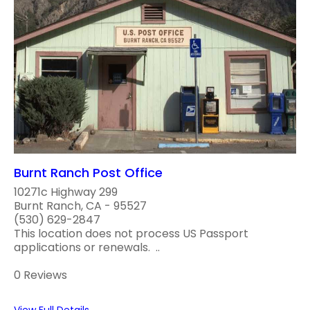
Burnt Ranch Post Office
10271c Highway 299
Burnt Ranch, CA - 95527
(530) 629-2847
This location does not process US Passport
applications or renewals. ..
0 Reviews