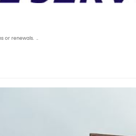
s or renewals. ..