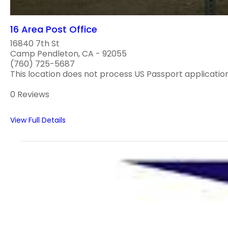
16 Area Post Office
16840 7th St
Camp Pendleton, CA - 92055
(760) 725-5687
This location does not process US Passport application
0 Reviews
View Full Details