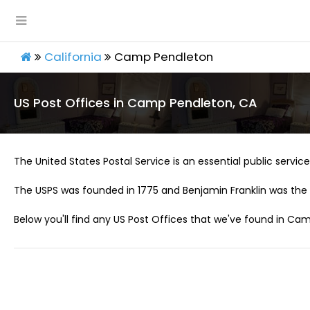
California
Camp Pendleton
US Post Offices in Camp Pendleton, CA
The United States Postal Service is an essential public service 
The USPS was founded in 1775 and Benjamin Franklin was the 
Below you'll find any US Post Offices that we've found in Ca