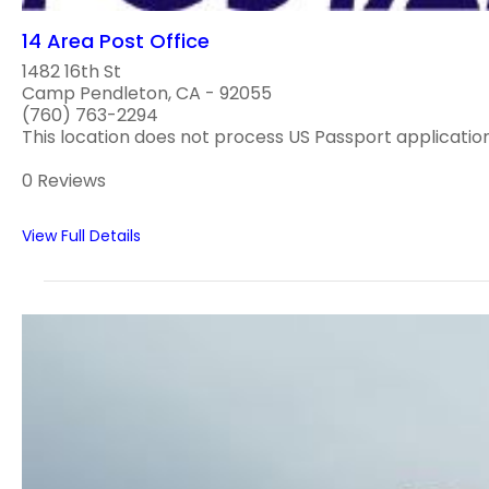
14 Area Post Office
1482 16th St
Camp Pendleton, CA - 92055
(760) 763-2294
This location does not process US Passport application
0 Reviews
View Full Details