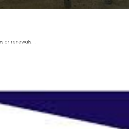
s or renewals. ..