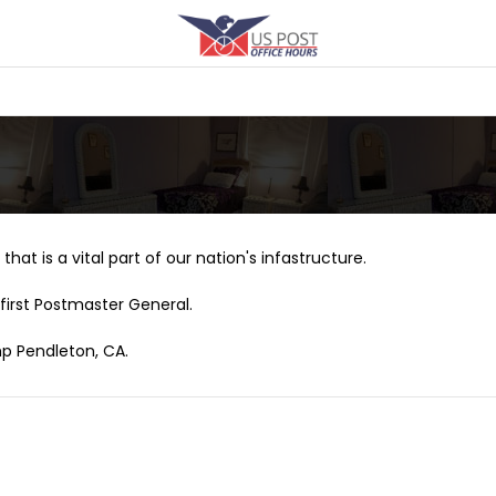
that is a vital part of our nation's infastructure.
first Postmaster General.
mp Pendleton, CA.