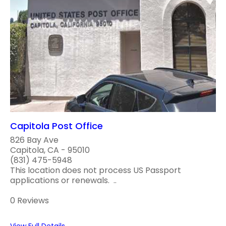
Capitola Post Office
826 Bay Ave
Capitola, CA - 95010
(831) 475-5948
This location does not process US Passport
applications or renewals. ..
0 Reviews