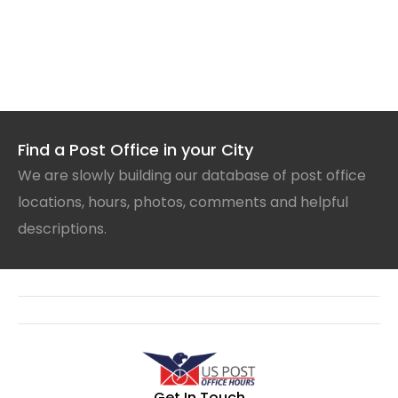
Find a Post Office in your City
We are slowly building our database of post office
locations, hours, photos, comments and helpful
descriptions.
Get In Touch