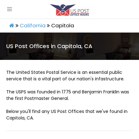
California
Capitola
US Post Offices in Capitola, CA
The United States Postal Service is an essential public
service that is a vital part of our nation's infastructure.
The USPS was founded in 1775 and Benjamin Franklin was
the first Postmaster General.
Below you'll find any US Post Offices that we've found in
Capitola, CA.