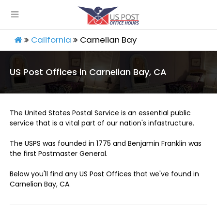
California
Carnelian Bay
US Post Offices in Carnelian Bay, CA
The United States Postal Service is an essential public
service that is a vital part of our nation's infastructure.
The USPS was founded in 1775 and Benjamin Franklin was
the first Postmaster General.
Below you'll find any US Post Offices that we've found in
Carnelian Bay, CA.