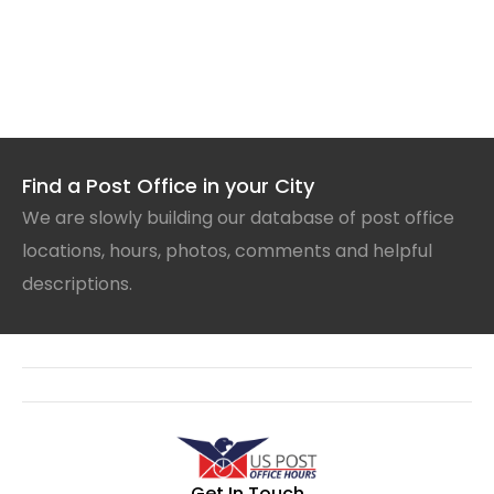
Find a Post Office in your City
We are slowly building our database of post office
locations, hours, photos, comments and helpful
descriptions.
Get In Touch