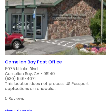
Carnelian Bay Post Office
5075 N Lake Blvd
Carnelian Bay, CA - 96140
(530) 546-4071
This location does not process US Passport
applications or renewals. ..
0 Reviews