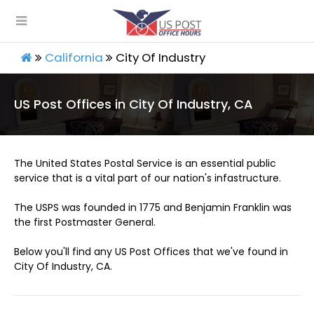
California
City Of Industry
US Post Offices in City Of Industry, CA
The United States Postal Service is an essential public
service that is a vital part of our nation's infastructure.
The USPS was founded in 1775 and Benjamin Franklin was
the first Postmaster General.
Below you'll find any US Post Offices that we've found in
City Of Industry, CA.