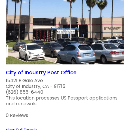
City of Industry Post Office
15421 E Gale Ave
City of Industry, CA - 91715
(626) 855-6440
This location processes US Passport applications
and renewals. ..
0 Reviews