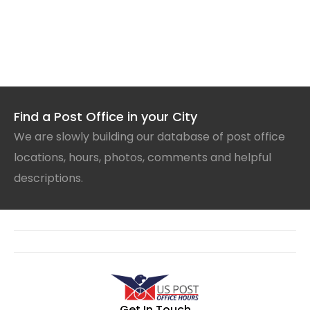
Find a Post Office in your City
We are slowly building our database of post office
locations, hours, photos, comments and helpful
descriptions.
Get In Touch