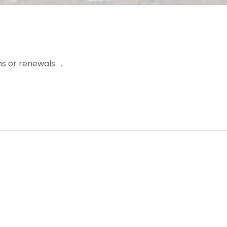
s or renewals. ..