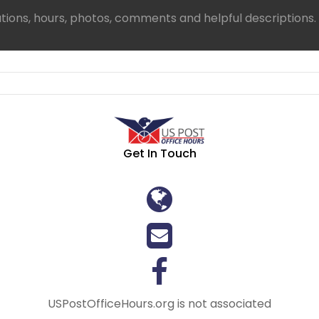
ations, hours, photos, comments and helpful descriptions.
Get In Touch
USPostOfficeHours.org is not associated