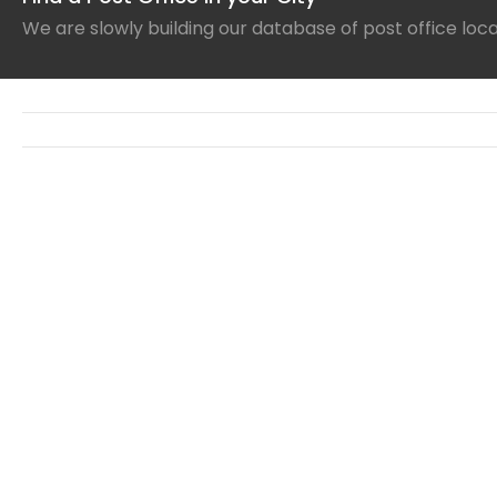
We are slowly building our database of post office loc