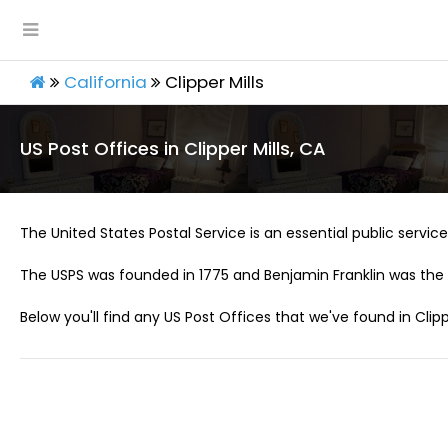
California
Clipper Mills
US Post Offices in Clipper Mills, CA
The United States Postal Service is an essential public service 
The USPS was founded in 1775 and Benjamin Franklin was the 
Below you'll find any US Post Offices that we've found in Clippe