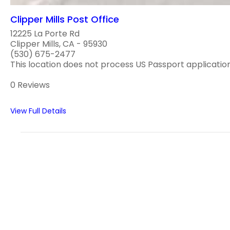
Clipper Mills Post Office
12225 La Porte Rd
Clipper Mills, CA - 95930
(530) 675-2477
This location does not process US Passport application
0 Reviews
View Full Details