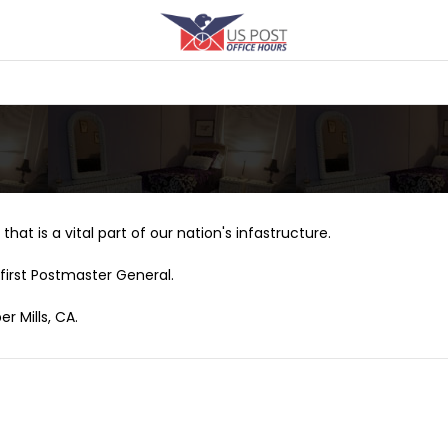
that is a vital part of our nation's infastructure.
first Postmaster General.
r Mills, CA.