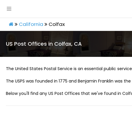
California
Colfax
US Post Offices in Colfax, CA
The United States Postal Service is an essential public service 
The USPS was founded in 1775 and Benjamin Franklin was the 
Below you'll find any US Post Offices that we've found in Colf