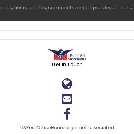
ations, hours, photos, comments and helpful descriptions.
Get In Touch
USPostOfficeHours.org is not associated