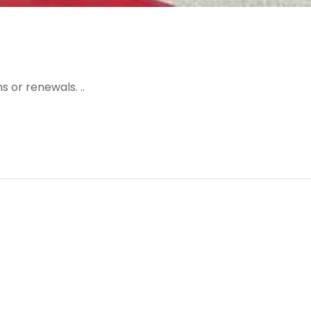
 or renewals. ..