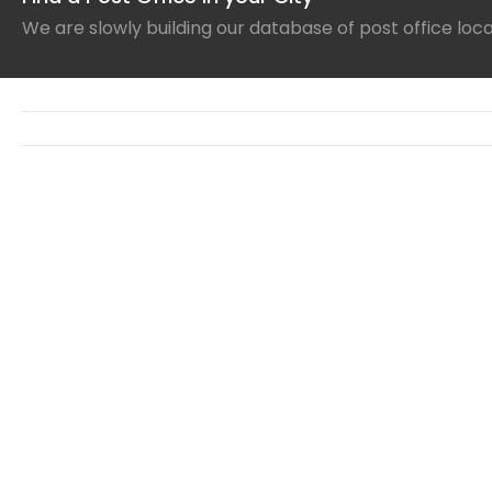
We are slowly building our database of post office loc