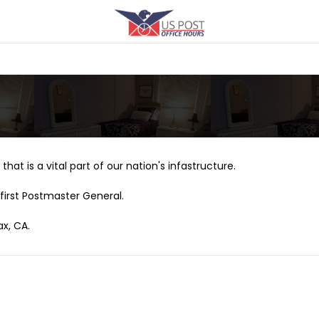
that is a vital part of our nation's infastructure.
first Postmaster General.
ax, CA.