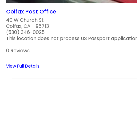
Colfax Post Office
40 W Church St
Colfax, CA - 95713
(530) 346-0025
This location does not process US Passport applications
0 Reviews
View Full Details