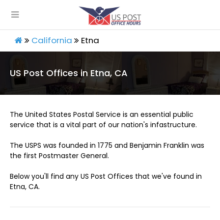
California
Etna
US Post Offices in Etna, CA
The United States Postal Service is an essential public
service that is a vital part of our nation's infastructure.
The USPS was founded in 1775 and Benjamin Franklin was
the first Postmaster General.
Below you'll find any US Post Offices that we've found in
Etna, CA.