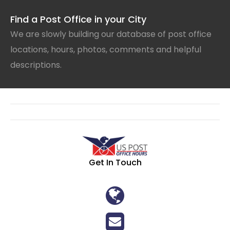
Find a Post Office in your City
We are slowly building our database of post office
locations, hours, photos, comments and helpful
descriptions.
Get In Touch