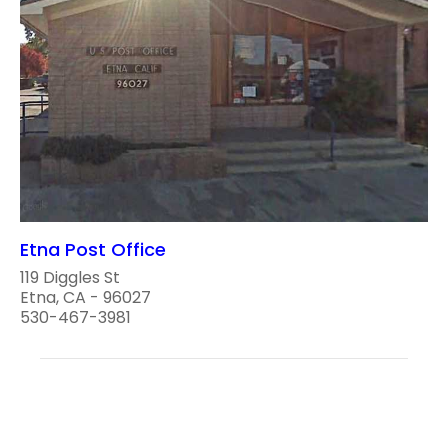
Etna Post Office
119 Diggles St
Etna, CA - 96027
530-467-3981