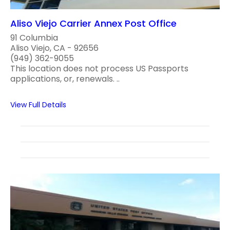
Aliso Viejo Carrier Annex Post Office
91 Columbia
Aliso Viejo, CA - 92656
(949) 362-9055
This location does not process US Passports
applications, or, renewals. ..
View Full Details