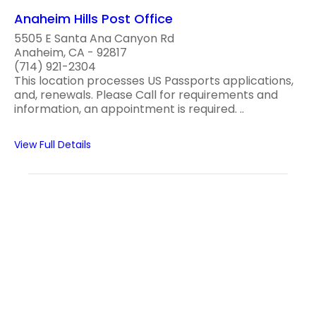
Anaheim Hills Post Office
5505 E Santa Ana Canyon Rd
Anaheim, CA - 92817
(714) 921-2304
This location processes US Passports applications,
and, renewals. Please Call for requirements and
information, an appointment is required. ..
View Full Details