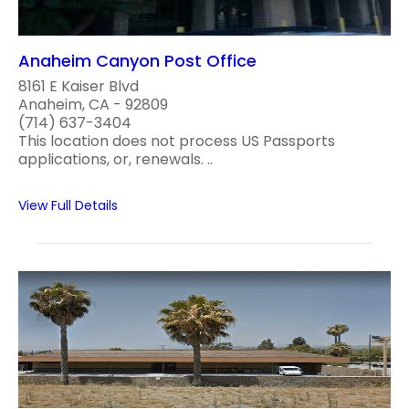
Anaheim Canyon Post Office
8161 E Kaiser Blvd
Anaheim, CA - 92809
(714) 637-3404
This location does not process US Passports
applications, or, renewals. ..
View Full Details