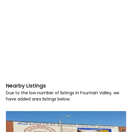
Nearby Listings
Due to the low number of listings in Fountain Valley, we
have added area listings below.