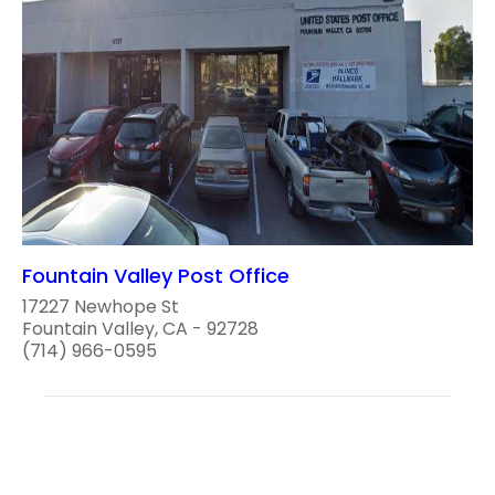
Fountain Valley Post Office
17227 Newhope St
Fountain Valley, CA - 92728
(714) 966-0595