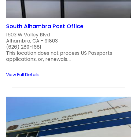
South Alhambra Post Office
1603 W Valley Blvd
Alhambra, CA - 91803
(626) 289-1681
This location does not process US Passports
applications, or, renewals. ..
View Full Details