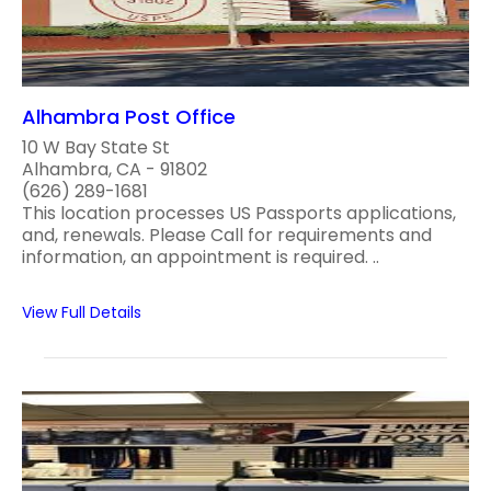
Alhambra Post Office
10 W Bay State St
Alhambra, CA - 91802
(626) 289-1681
This location processes US Passports applications,
and, renewals. Please Call for requirements and
information, an appointment is required. ..
View Full Details