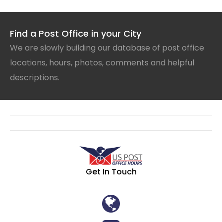
Find a Post Office in your City
We are slowly building our database of post office
locations, hours, photos, comments and helpful
descriptions.
Get In Touch