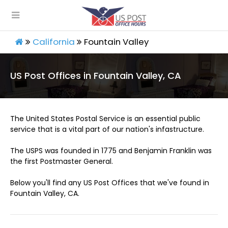
California
Fountain Valley
US Post Offices in Fountain Valley, CA
The United States Postal Service is an essential public
service that is a vital part of our nation's infastructure.
The USPS was founded in 1775 and Benjamin Franklin was
the first Postmaster General.
Below you'll find any US Post Offices that we've found in
Fountain Valley, CA.