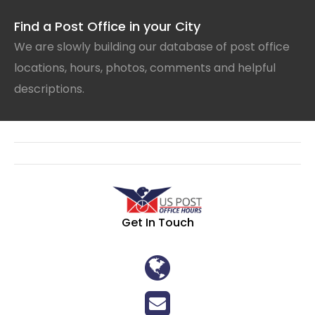
Find a Post Office in your City
We are slowly building our database of post office
locations, hours, photos, comments and helpful
descriptions.
Get In Touch