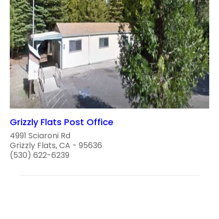
Grizzly Flats Post Office
4991 Sciaroni Rd
Grizzly Flats, CA - 95636
(530) 622-6239