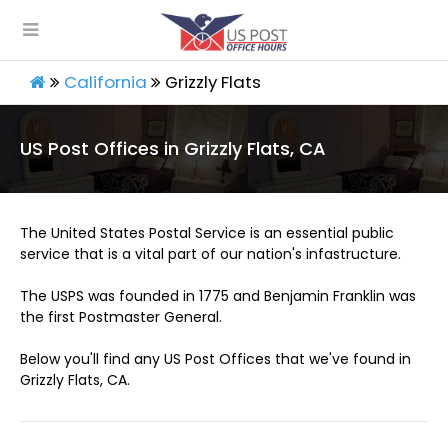
California
Grizzly Flats
US Post Offices in Grizzly Flats, CA
The United States Postal Service is an essential public
service that is a vital part of our nation's infastructure.
The USPS was founded in 1775 and Benjamin Franklin was
the first Postmaster General.
Below you'll find any US Post Offices that we've found in
Grizzly Flats, CA.