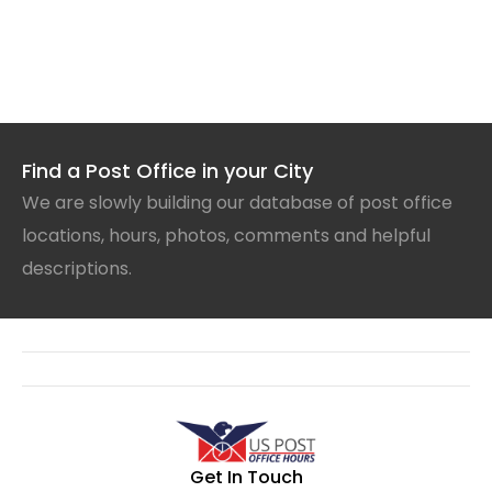
Find a Post Office in your City
We are slowly building our database of post office
locations, hours, photos, comments and helpful
descriptions.
Get In Touch