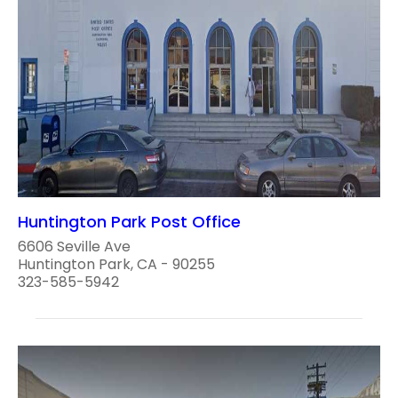
Huntington Park Post Office
6606 Seville Ave
Huntington Park, CA - 90255
323-585-5942