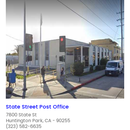
State Street Post Office
7800 State St
Huntington Park, CA - 90255
(323) 582-6635