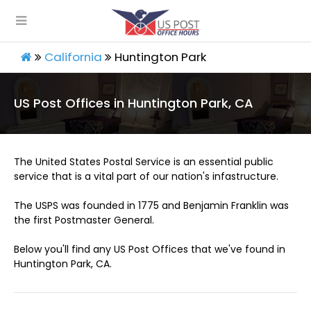
California
Huntington Park
US Post Offices in Huntington Park, CA
The United States Postal Service is an essential public
service that is a vital part of our nation's infastructure.
The USPS was founded in 1775 and Benjamin Franklin was
the first Postmaster General.
Below you'll find any US Post Offices that we've found in
Huntington Park, CA.