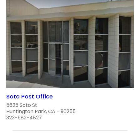
Soto Post Office
5625 Soto St
Huntington Park, CA - 90255
323-582-4827