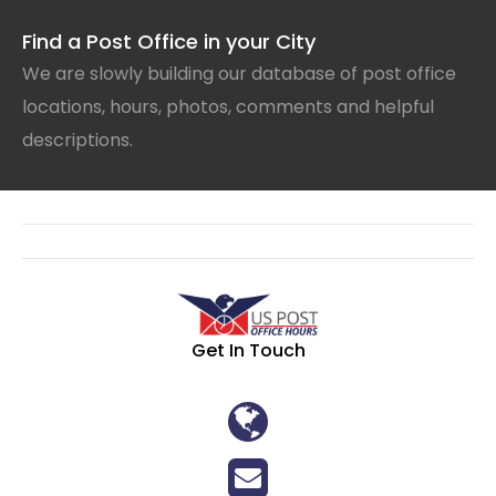
Find a Post Office in your City
We are slowly building our database of post office
locations, hours, photos, comments and helpful
descriptions.
Get In Touch