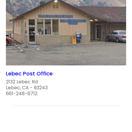
Lebec Post Office
2132 Lebec Rd
Lebec, CA - 93243
661-248-6712