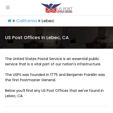
California
Lebec
US Post Offices in Lebec, CA
The United States Postal Service is an essential public
service that is a vital part of our nation's infastructure.
The USPS was founded in 1775 and Benjamin Franklin was
the first Postmaster General.
Below you'll find any US Post Offices that we've found in
Lebec, CA.