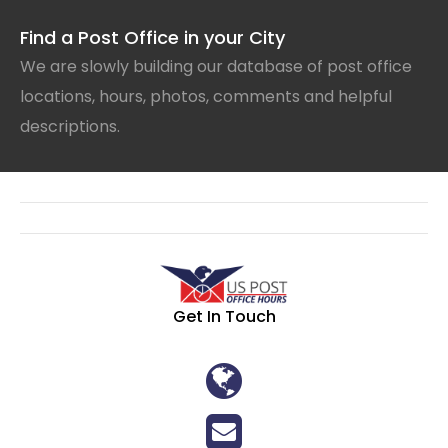
Find a Post Office in your City
We are slowly building our database of post office
locations, hours, photos, comments and helpful
descriptions.
Get In Touch