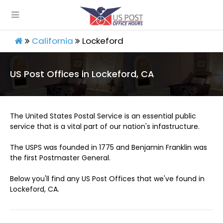
California
Lockeford
US Post Offices in Lockeford, CA
The United States Postal Service is an essential public
service that is a vital part of our nation's infastructure.
The USPS was founded in 1775 and Benjamin Franklin was
the first Postmaster General.
Below you'll find any US Post Offices that we've found in
Lockeford, CA.