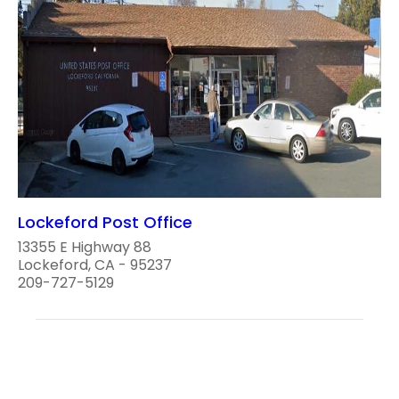
Lockeford Post Office
13355 E Highway 88
Lockeford, CA - 95237
209-727-5129