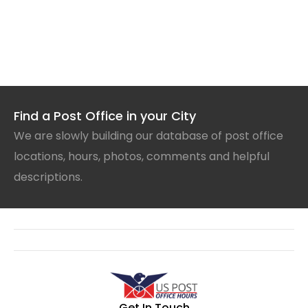
Find a Post Office in your City
We are slowly building our database of post office
locations, hours, photos, comments and helpful
descriptions.
Get In Touch