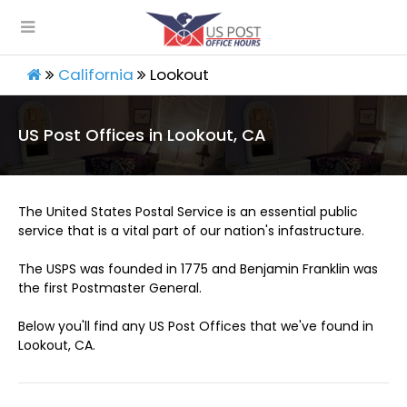
California
Lookout
US Post Offices in Lookout, CA
The United States Postal Service is an essential public
service that is a vital part of our nation's infastructure.
The USPS was founded in 1775 and Benjamin Franklin was
the first Postmaster General.
Below you'll find any US Post Offices that we've found in
Lookout, CA.