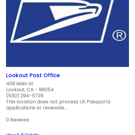
Lookout Post Office
409 Main St
Lookout, CA - 96054
(530) 294-5735
This location does not process US Passports
applications or renewals. ..
0 Reviews