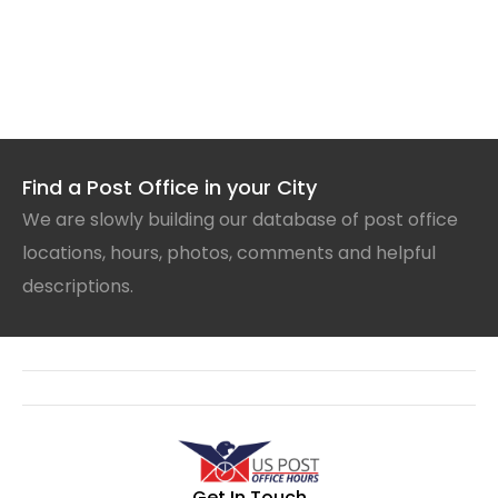
Find a Post Office in your City
We are slowly building our database of post office
locations, hours, photos, comments and helpful
descriptions.
Get In Touch