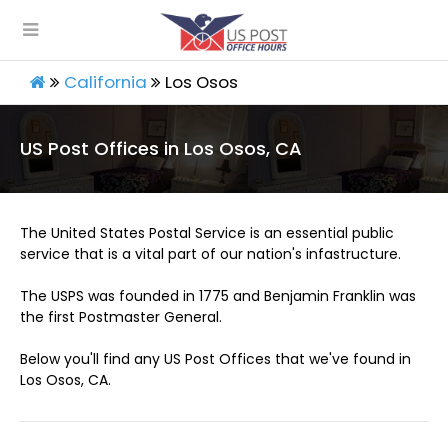
California
Los Osos
US Post Offices in Los Osos, CA
The United States Postal Service is an essential public
service that is a vital part of our nation's infastructure.
The USPS was founded in 1775 and Benjamin Franklin was
the first Postmaster General.
Below you'll find any US Post Offices that we've found in
Los Osos, CA.