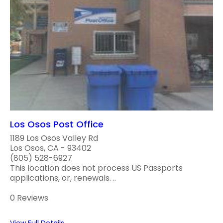
Los Osos Post Office
1189 Los Osos Valley Rd
Los Osos, CA - 93402
(805) 528-6927
This location does not process US Passports
applications, or, renewals. ..
0 Reviews