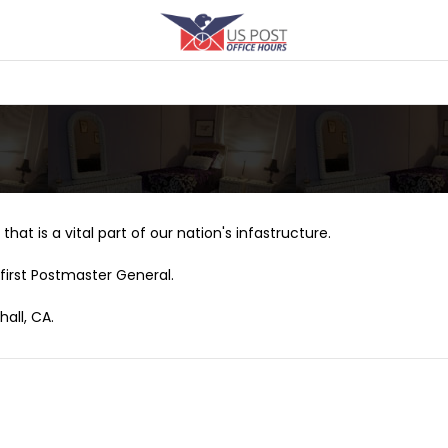
that is a vital part of our nation's infastructure.
first Postmaster General.
all, CA.