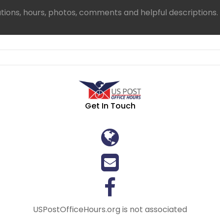
ations, hours, photos, comments and helpful descriptions.
Get In Touch
USPostOfficeHours.org is not associated