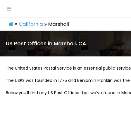
California
Marshall
US Post Offices in Marshall, CA
The United States Postal Service is an essential public service 
The USPS was founded in 1775 and Benjamin Franklin was the 
Below you'll find any US Post Offices that we've found in Marsh