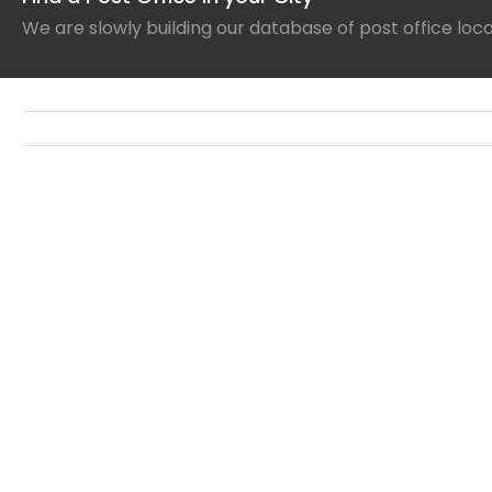
We are slowly building our database of post office loc