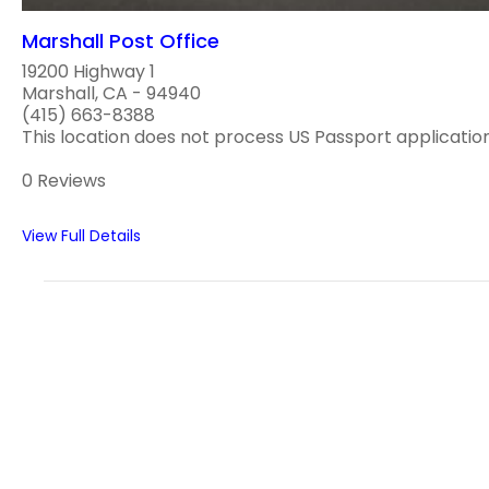
Marshall Post Office
19200 Highway 1
Marshall, CA - 94940
(415) 663-8388
This location does not process US Passport application
0 Reviews
View Full Details