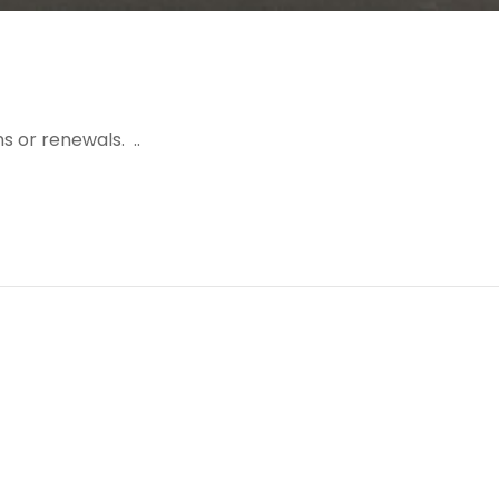
s or renewals. ..