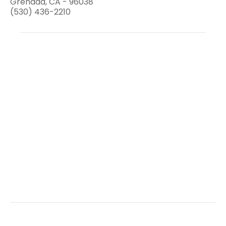
Grenada, CA - 96038
(530) 436-2210