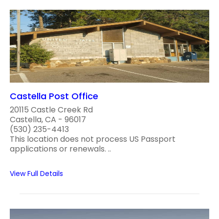
Castella Post Office
20115 Castle Creek Rd
Castella, CA - 96017
(530) 235-4413
This location does not process US Passport
applications or renewals. ..
View Full Details