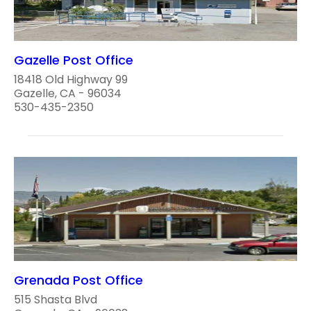
Gazelle Post Office
18418 Old Highway 99
Gazelle, CA - 96034
530-435-2350
Grenada Post Office
515 Shasta Blvd