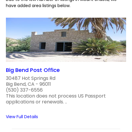
have added area listings below.
Big Bend Post Office
30487 Hot Springs Rd
Big Bend, CA - 96011
(530) 337-6556
This location does not process US Passport
applications or renewals. ..
View Full Details