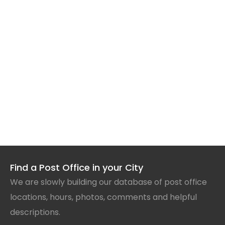
Find a Post Office in your City
We are slowly building our database of post office
locations, hours, photos, comments and helpful
descriptions.