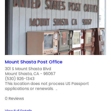
Mount Shasta Post Office
301 S Mount Shasta Blvd
Mount Shasta, CA - 96067
(530) 926-1343
This location does not process US Passport
applications or renewals. ..
0 Reviews