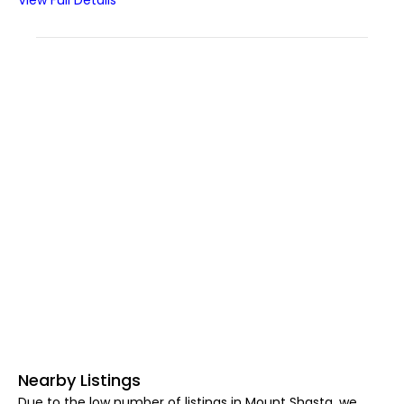
View Full Details
Nearby Listings
Due to the low number of listings in Mount Shasta, we