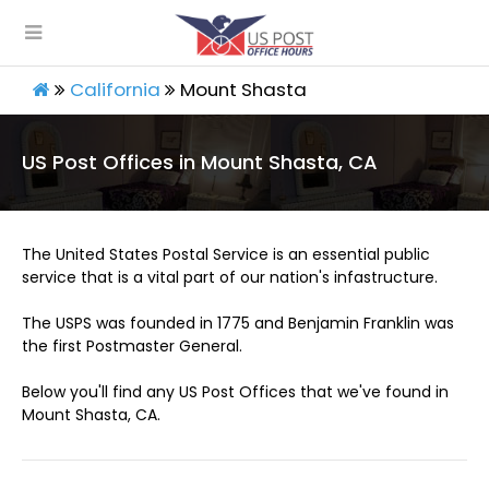
California
Mount Shasta
US Post Offices in Mount Shasta, CA
The United States Postal Service is an essential public
service that is a vital part of our nation's infastructure.
The USPS was founded in 1775 and Benjamin Franklin was
the first Postmaster General.
Below you'll find any US Post Offices that we've found in
Mount Shasta, CA.