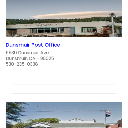
Dunsmuir Post Office
5530 Dunsmuir Ave
Dunsmuir, CA - 96025
530-235-0338