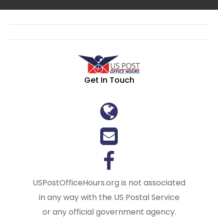
Get In Touch
USPostOfficeHours.org is not associated
in any way with the US Postal Service
or any official government agency.