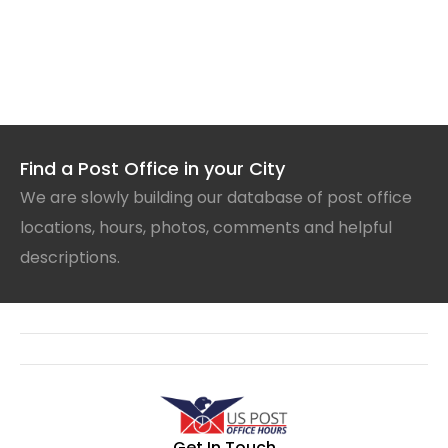
Find a Post Office in your City
We are slowly building our database of post office
locations, hours, photos, comments and helpful
descriptions.
Get In Touch