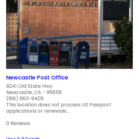
Newcastle Post Office
9241 Old State Hwy
Newcastle, CA - 95658
(916) 663-9405
This location does not process US Passport
applications or renewals. ..
0 Reviews