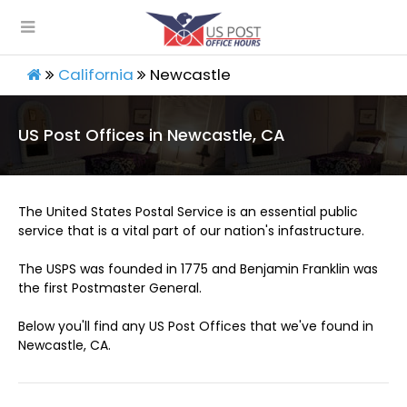
California
Newcastle
US Post Offices in Newcastle, CA
The United States Postal Service is an essential public
service that is a vital part of our nation's infastructure.
The USPS was founded in 1775 and Benjamin Franklin was
the first Postmaster General.
Below you'll find any US Post Offices that we've found in
Newcastle, CA.