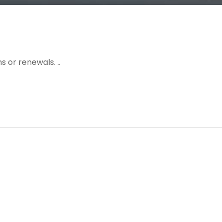
 or renewals. ..