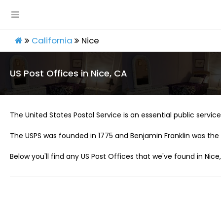
California
Nice
US Post Offices in Nice, CA
The United States Postal Service is an essential public service 
The USPS was founded in 1775 and Benjamin Franklin was the 
Below you'll find any US Post Offices that we've found in Nice,