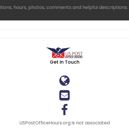
ations, hours, photos, comments and helpful descriptions.
Get In Touch
USPostOfficeHours.org is not associated