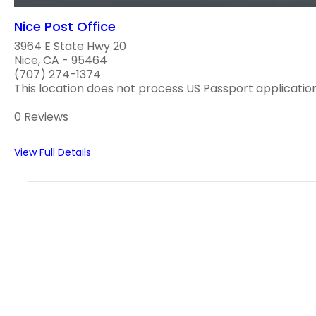
Nice Post Office
3964 E State Hwy 20
Nice, CA - 95464
(707) 274-1374
This location does not process US Passport applications
0 Reviews
View Full Details