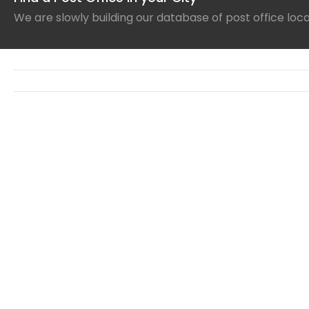
We are slowly building our database of post office loc