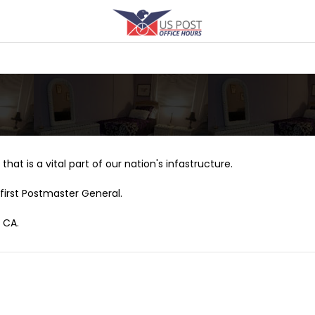
that is a vital part of our nation's infastructure.
first Postmaster General.
 CA.