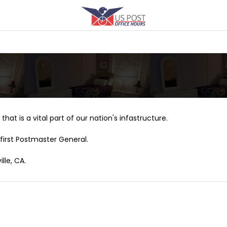
that is a vital part of our nation's infastructure.
first Postmaster General.
lle, CA.