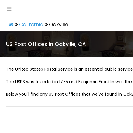
California
Oakville
US Post Offices in Oakville, CA
The United States Postal Service is an essential public service 
The USPS was founded in 1775 and Benjamin Franklin was the 
Below you'll find any US Post Offices that we've found in Oakvi