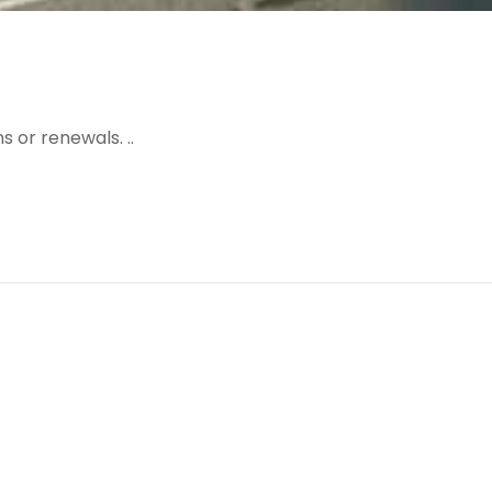
 or renewals. ..