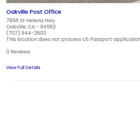
Oakville Post Office
7856 St Helena Hwy
Oakville, CA - 94562
(707) 944-2600
This location does not process US Passport applications
0 Reviews
View Full Details