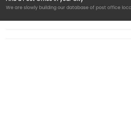
We are slowly building our database of post office loc