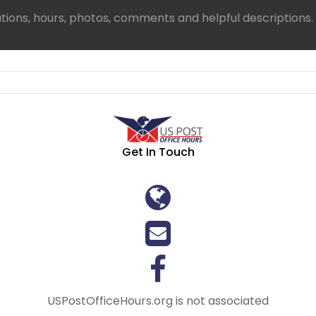
ations, hours, photos, comments and helpful descriptions.
Get In Touch
USPostOfficeHours.org is not associated