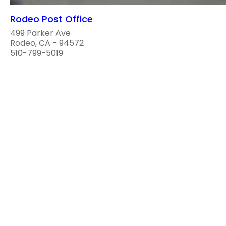
Rodeo Post Office
499 Parker Ave
Rodeo, CA - 94572
510-799-5019