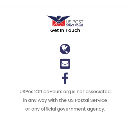
Get In Touch
USPostOfficeHours.org is not associated
in any way with the US Postal Service
or any official government agency.