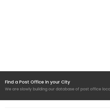
Find a Post Office in your City
We are slowly building our database of post office loc