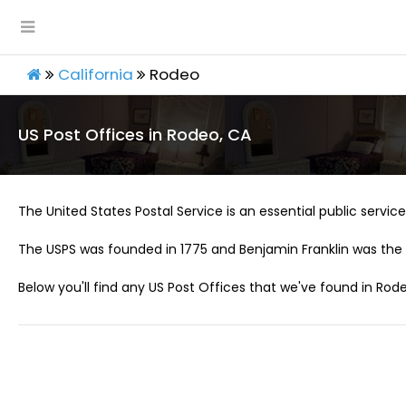
California
Rodeo
US Post Offices in Rodeo, CA
The United States Postal Service is an essential public service 
The USPS was founded in 1775 and Benjamin Franklin was the 
Below you'll find any US Post Offices that we've found in Rode