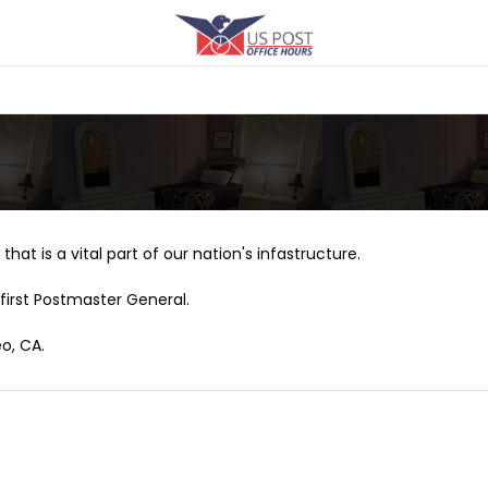
that is a vital part of our nation's infastructure.
first Postmaster General.
o, CA.