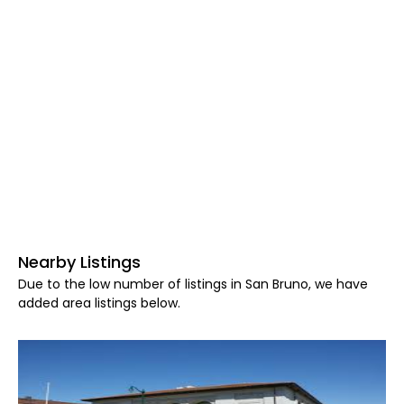
Nearby Listings
Due to the low number of listings in San Bruno, we have
added area listings below.