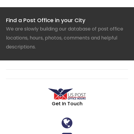
Find a Post Office in your City
We are slowly building our database of post office
locations, hours, photos, comments and helpful
descriptions.
Get In Touch