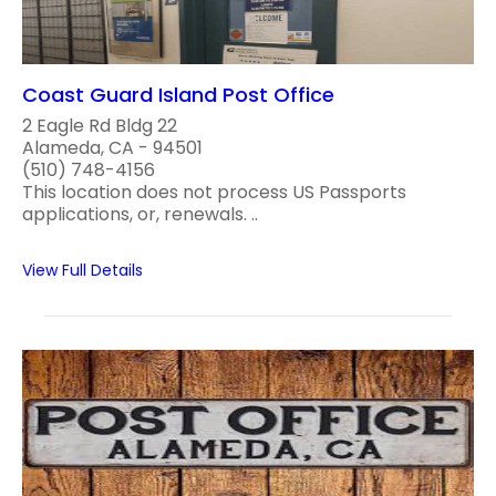
Coast Guard Island Post Office
2 Eagle Rd Bldg 22
Alameda, CA - 94501
(510) 748-4156
This location does not process US Passports
applications, or, renewals. ..
View Full Details