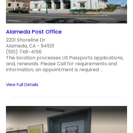
Alameda Post Office
2201 Shoreline Dr
Alameda, CA - 94501
(510) 748-4156
This location processes US Passports applications,
and, renewals. Please Call for requirements and
information, an appointment is required. ..
View Full Details