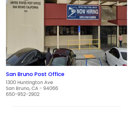
San Bruno Post Office
1300 Huntington Ave
San Bruno, CA - 94066
650-952-2902