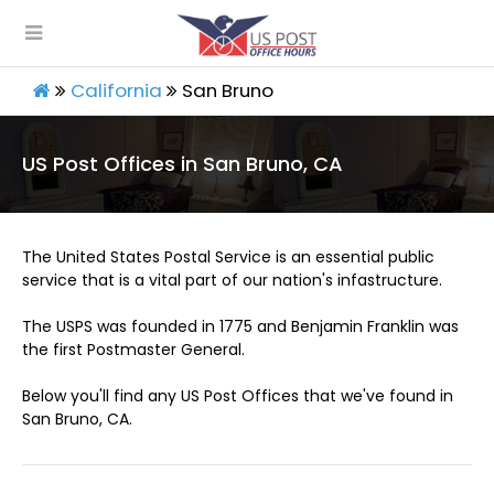
California
San Bruno
US Post Offices in San Bruno, CA
The United States Postal Service is an essential public
service that is a vital part of our nation's infastructure.
The USPS was founded in 1775 and Benjamin Franklin was
the first Postmaster General.
Below you'll find any US Post Offices that we've found in
San Bruno, CA.