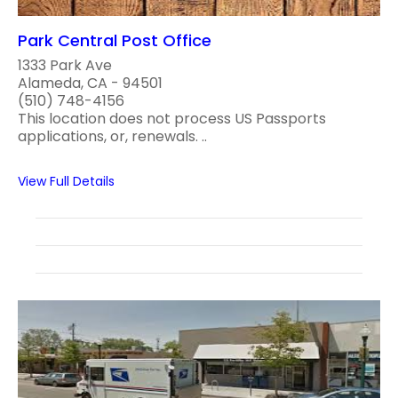
Park Central Post Office
1333 Park Ave
Alameda, CA - 94501
(510) 748-4156
This location does not process US Passports
applications, or, renewals. ..
View Full Details