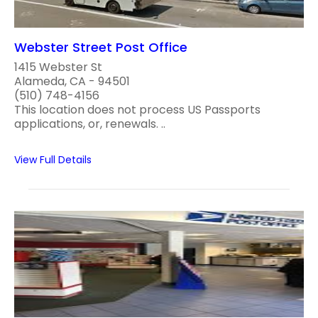
Webster Street Post Office
1415 Webster St
Alameda, CA - 94501
(510) 748-4156
This location does not process US Passports
applications, or, renewals. ..
View Full Details