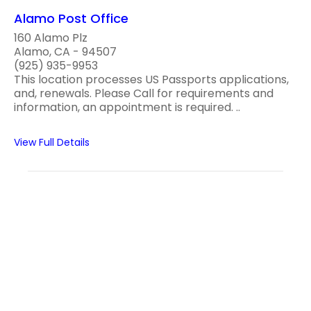
Alamo Post Office
160 Alamo Plz
Alamo, CA - 94507
(925) 935-9953
This location processes US Passports applications,
and, renewals. Please Call for requirements and
information, an appointment is required. ..
View Full Details