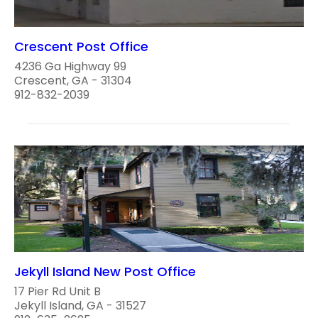
Crescent Post Office
4236 Ga Highway 99
Crescent, GA - 31304
912-832-2039
Jekyll Island New Post Office
17 Pier Rd Unit B
Jekyll Island, GA - 31527