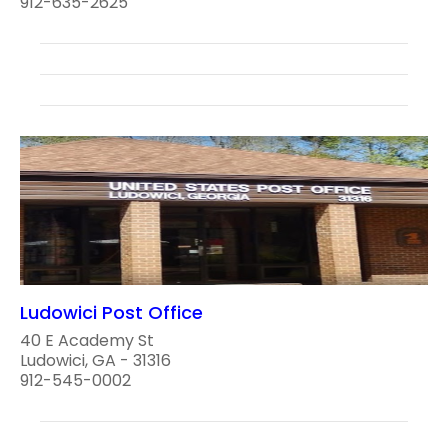
912-635-2625
Ludowici Post Office
40 E Academy St
Ludowici, GA - 31316
912-545-0002