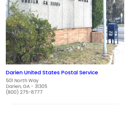
Darien United States Postal Service
501 North Way
Darien, GA - 31305
(800) 275-8777