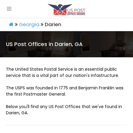
Georgia
Darien
US Post Offices in Darien, GA
The United States Postal Service is an essential public
service that is a vital part of our nation's infastructure.
The USPS was founded in 1775 and Benjamin Franklin was
the first Postmaster General.
Below you'll find any US Post Offices that we've found in
Darien, GA.