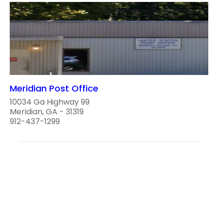
Meridian Post Office
10034 Ga Highway 99
Meridian, GA - 31319
912-437-1299