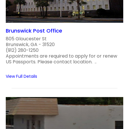
Brunswick Post Office
805 Gloucester St
Brunswick, GA - 31520
(912) 280-1250
Appointments are required to apply for or renew
US Passports. Please contact location. ..
View Full Details