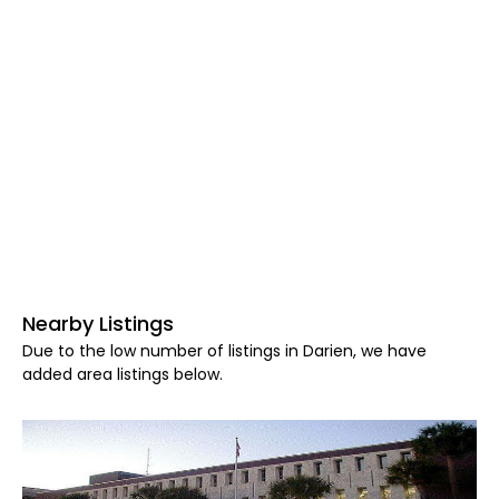
Nearby Listings
Due to the low number of listings in Darien, we have
added area listings below.