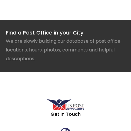
Find a Post Office in your City
We are slowly building our database of post office
locations, hours, photos, comments and helpful
descriptions.
Get In Touch