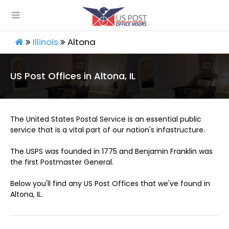
Illinois
Altona
US Post Offices in Altona, IL
The United States Postal Service is an essential public
service that is a vital part of our nation's infastructure.
The USPS was founded in 1775 and Benjamin Franklin was
the first Postmaster General.
Below you'll find any US Post Offices that we've found in
Altona, IL.