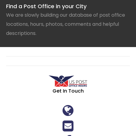
Find a Post Office in your City
We are slowly building our database of post office
locations, hours, photos, comments and helpful
descriptions.
Get In Touch