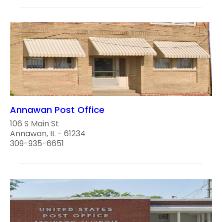
Annawan Post Office
106 S Main St
Annawan, IL - 61234
309-935-6651