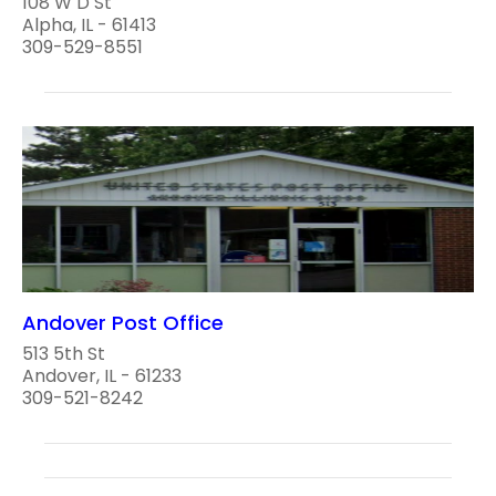
108 W D St
Alpha, IL - 61413
309-529-8551
Andover Post Office
513 5th St
Andover, IL - 61233
309-521-8242