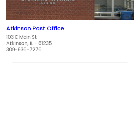
Atkinson Post Office
103 E Main St
Atkinson, IL - 61235
309-936-7276