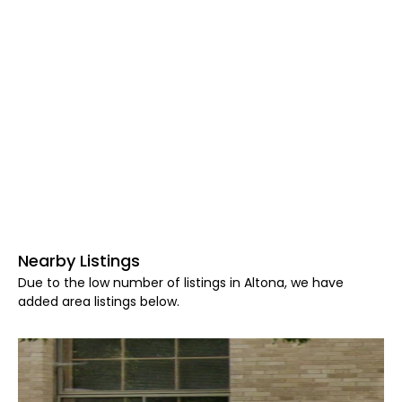
Nearby Listings
Due to the low number of listings in Altona, we have
added area listings below.