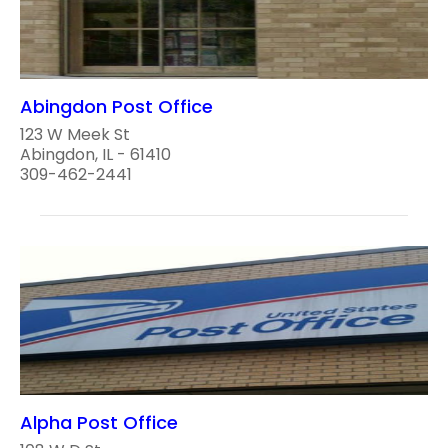
Abingdon Post Office
123 W Meek St
Abingdon, IL - 61410
309-462-2441
Alpha Post Office