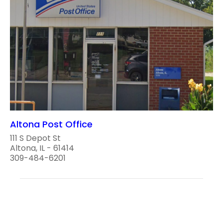
Altona Post Office
111 S Depot St
Altona, IL - 61414
309-484-6201