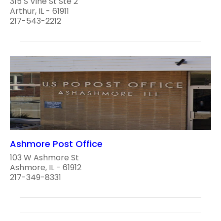
315 S Vine St Ste 2
Arthur, IL - 61911
217-543-2212
Ashmore Post Office
103 W Ashmore St
Ashmore, IL - 61912
217-349-8331