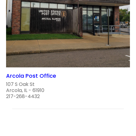
Arcola Post Office
107 S Oak St
Arcola, IL - 61910
217-268-4432