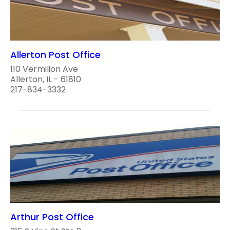
Allerton Post Office
110 Vermilion Ave
Allerton, IL - 61810
217-834-3332
Arthur Post Office