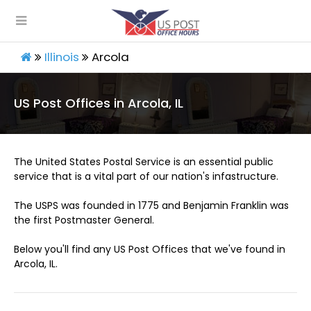
Illinois
Arcola
US Post Offices in Arcola, IL
The United States Postal Service is an essential public
service that is a vital part of our nation's infastructure.
The USPS was founded in 1775 and Benjamin Franklin was
the first Postmaster General.
Below you'll find any US Post Offices that we've found in
Arcola, IL.