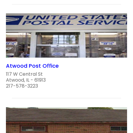
Atwood Post Office
117 W Central St
Atwood, IL - 61913
217-578-3223