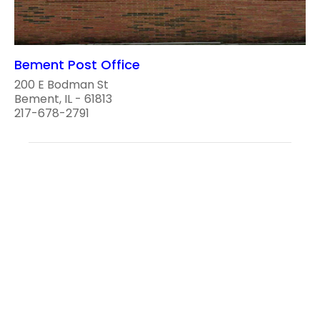
Bement Post Office
200 E Bodman St
Bement, IL - 61813
217-678-2791