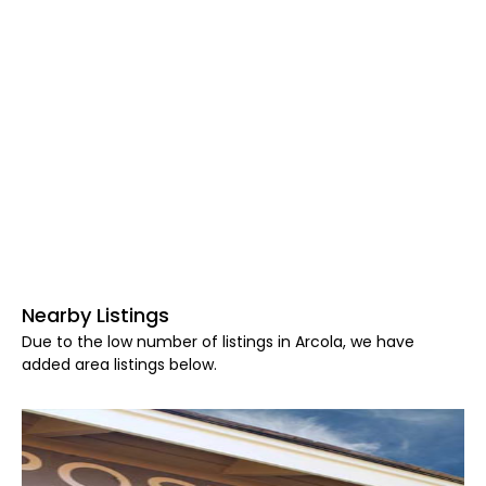
Nearby Listings
Due to the low number of listings in Arcola, we have
added area listings below.