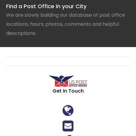
Find a Post Office in your City
We are slowly building our database of post office
locations, hours, photos, comments and helpful
descriptions.
Get In Touch